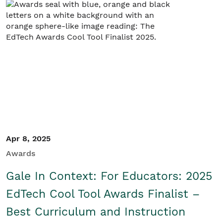
Student/Educators
Contact Us
Apr 8, 2025
Awards
Gale In Context: For Educators: 2025
EdTech Cool Tool Awards Finalist –
Best Curriculum and Instruction