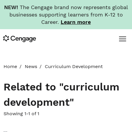
NEW!
The Cengage brand now represents global
businesses supporting learners from K-12 to
Career.
Learn more
Skip
Toggl
Cengage
to
Menu
main
content
HOME
Home
News
Curriculum Development
ABOUT
Related to "curriculum
NEWS
development"
INVESTORS
Showing 1-1 of 1
CAREERS