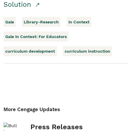
Solution
Gale
Library-Research
In Context
Gale In Context: For Educators
curriculum development
curriculum instruction
More Cengage Updates
Press Releases