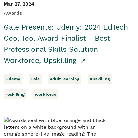
Mar 27, 2024
Awards
Gale Presents: Udemy: 2024 EdTech
Cool Tool Award Finalist - Best
Professional Skills Solution -
Workforce, Upskilling
Udemy
Gale
adult learning
upskilling
reskilling
workforce