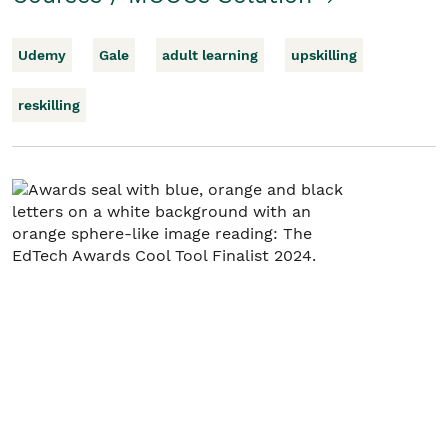
Udemy
Gale
adult learning
upskilling
reskilling