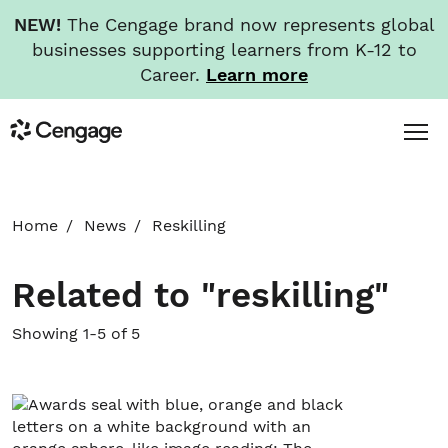
NEW!
The Cengage brand now represents global
businesses supporting learners from K-12 to
Career.
Learn more
Skip
Toggl
Cengage
to
Menu
main
content
HOME
Home
News
Reskilling
ABOUT
Related to "reskilling"
NEWS
Showing 1-5 of 5
INVESTORS
CAREERS