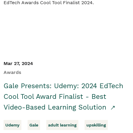
Mar 27, 2024
Awards
Gale Presents: Udemy: 2024 EdTech
Cool Tool Award Finalist - Best
Video-Based Learning Solution
Udemy
Gale
adult learning
upskilling