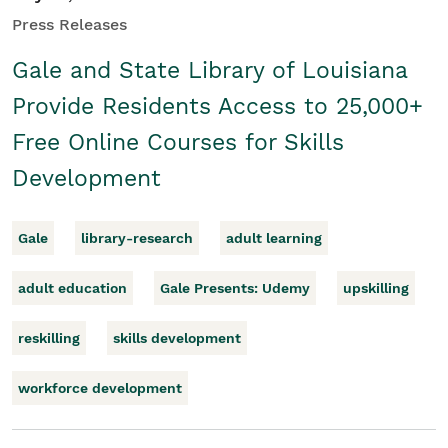
Press Releases
Gale and State Library of Louisiana
Provide Residents Access to 25,000+
Free Online Courses for Skills
Development
Gale
library-research
adult learning
adult education
Gale Presents: Udemy
upskilling
reskilling
skills development
workforce development