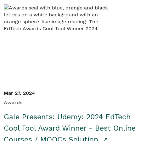
Mar 27, 2024
Awards
Gale Presents: Udemy: 2024 EdTech
Cool Tool Award Winner - Best Online
Courses / MOOCs Solution