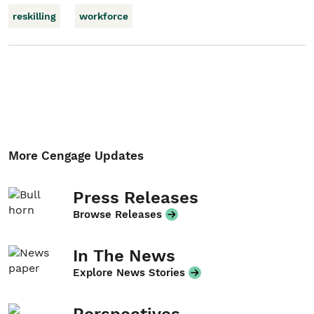
reskilling
workforce
More Cengage Updates
Press Releases
Browse Releases
In The News
Explore News Stories