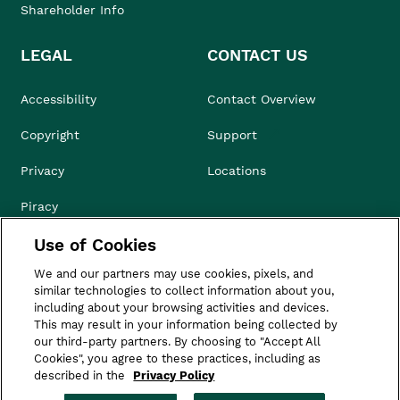
Shareholder Info
LEGAL
CONTACT US
Accessibility
Contact Overview
Copyright
Support
Privacy
Locations
Piracy
Use of Cookies
Compliance & Ethics
We and our partners may use cookies, pixels, and
Terms of Use
similar technologies to collect information about you,
including about your browsing activities and devices.
Do Not Sell
This may result in your information being collected by
our third-party partners. By choosing to "Accept All
Cookies", you agree to these practices, including as
described in the
Privacy Policy