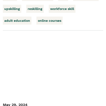
upskilling
reskilling
workforce skill
adult education
online courses
May 29, 2024