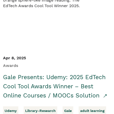
Student/Educators
Contact Us
Apr 8, 2025
Awards
Gale Presents: Udemy: 2025 EdTech
Cool Tool Awards Winner – Best
Online Courses / MOOCs Solution
Udemy
Library-Research
Gale
adult learning