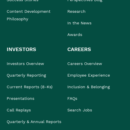
Content Development
Research
Philosophy
In the News
Awards
INVESTORS
CAREERS
Investors Overview
Careers Overview
Quarterly Reporting
Employee Experience
Current Reports (8-Ks)
Inclusion & Belonging
Presentations
FAQs
Call Replays
Search Jobs
Quarterly & Annual Reports