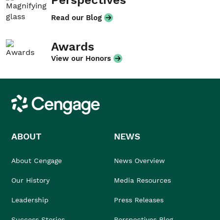
Perspectives
Read our Blog
Awards
View our Honors
Cengage
ABOUT
NEWS
About Cengage
News Overview
Our History
Media Resources
Leadership
Press Releases
Success Stories
Perspectives Blog