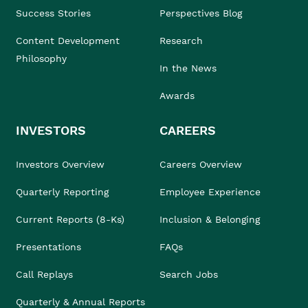
Success Stories
Perspectives Blog
Content Development
Research
Philosophy
In the News
Awards
INVESTORS
CAREERS
Investors Overview
Careers Overview
Quarterly Reporting
Employee Experience
Current Reports (8-Ks)
Inclusion & Belonging
Presentations
FAQs
Call Replays
Search Jobs
Quarterly & Annual Reports