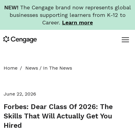
NEW!
The Cengage brand now represents global
businesses supporting learners from K-12 to
Career.
Learn more
Skip
Toggl
Cengage
to
Menu
main
content
HOME
Home
News
/
In The News
ABOUT
June 22, 2026
NEWS
Forbes: Dear Class Of 2026: The
INVESTORS
Skills That Will Actually Get You
Hired
CAREERS