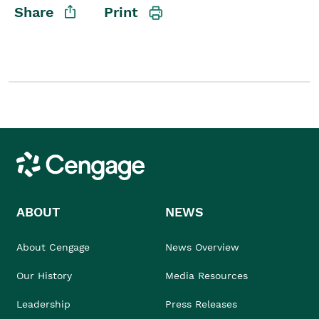
Share
Print
Student/Educators
Contact Us
Cengage
ABOUT
NEWS
About Cengage
News Overview
Our History
Media Resources
Leadership
Press Releases