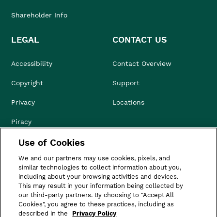
Shareholder Info
LEGAL
CONTACT US
Accessibility
Contact Overview
Copyright
Support
Privacy
Locations
Piracy
Use of Cookies
Compliance & Ethics
We and our partners may use cookies, pixels, and
Terms of Use
similar technologies to collect information about you,
including about your browsing activities and devices.
Do Not Sell
This may result in your information being collected by
our third-party partners. By choosing to "Accept All
Cookies", you agree to these practices, including as
described in the
Privacy Policy