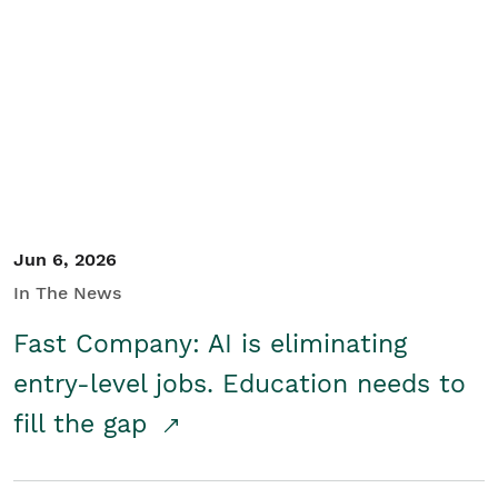
Jun 6, 2026
In The News
Fast Company: AI is eliminating
entry-level jobs. Education needs to
fill the gap