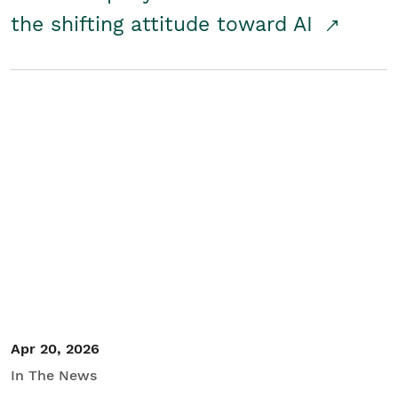
the shifting attitude toward AI
Apr 20, 2026
In The News