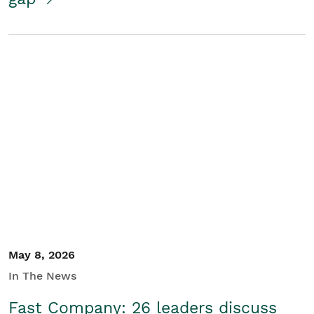
May 8, 2026
In The News
Fast Company: 26 leaders discuss