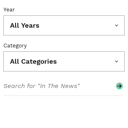
Year
All Years
Category
All Categories
Search