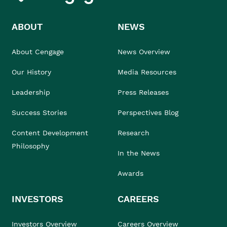
ABOUT
NEWS
About Cengage
News Overview
Our History
Media Resources
Leadership
Press Releases
Success Stories
Perspectives Blog
Content Development
Research
Philosophy
In the News
Awards
INVESTORS
CAREERS
Investors Overview
Careers Overview