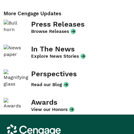
More Cengage Updates
Press Releases
Browse Releases
In The News
Explore News Stories
Perspectives
Read our Blog
Awards
View our Honors
Cengage