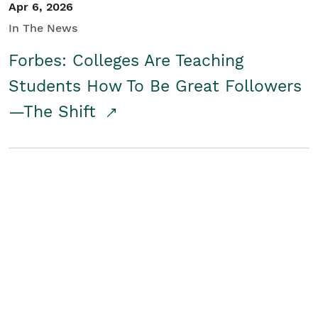
Apr 6, 2026
In The News
Forbes: Colleges Are Teaching
Students How To Be Great Followers
—The Shift