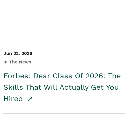
Student/Educators
Contact Us
Jun 22, 2026
In The News
Forbes: Dear Class Of 2026: The
Skills That Will Actually Get You
Hired