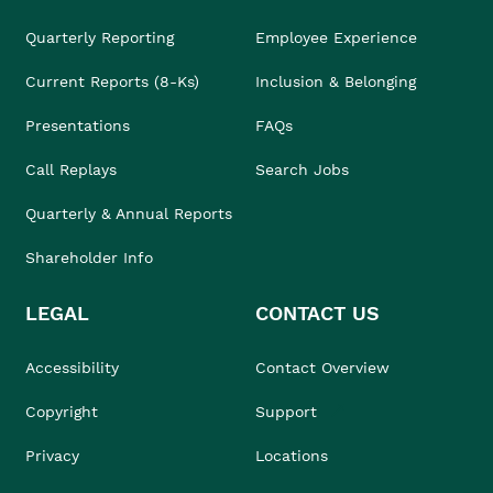
Quarterly Reporting
Employee Experience
Current Reports (8-Ks)
Inclusion & Belonging
Presentations
FAQs
Call Replays
Search Jobs
Quarterly & Annual Reports
Shareholder Info
LEGAL
CONTACT US
Accessibility
Contact Overview
Copyright
Support
Privacy
Locations