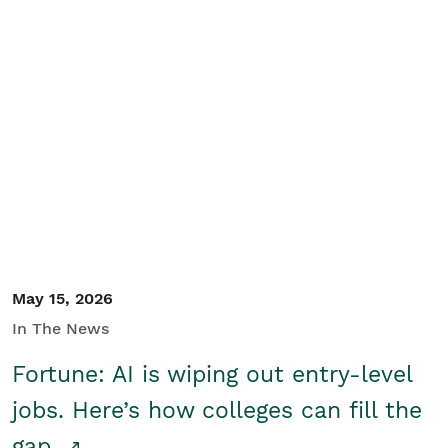
May 15, 2026
In The News
Fortune: AI is wiping out entry-level
jobs. Here’s how colleges can fill the
gap