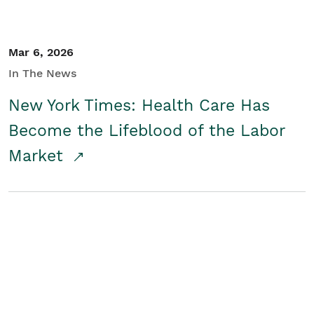
Mar 6, 2026
In The News
New York Times: Health Care Has
Become the Lifeblood of the Labor
Market