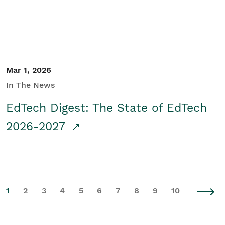
Mar 1, 2026
In The News
EdTech Digest: The State of EdTech
2026-2027
1
2
3
4
5
6
7
8
9
10