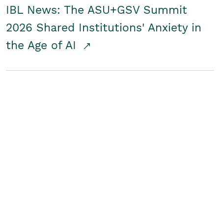
IBL News: The ASU+GSV Summit
2026 Shared Institutions' Anxiety in
the Age of AI