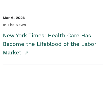
Mar 6, 2026
In The News
New York Times: Health Care Has
Become the Lifeblood of the Labor
Market