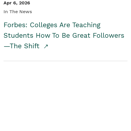
Apr 6, 2026
In The News
Forbes: Colleges Are Teaching
Students How To Be Great Followers
—The Shift