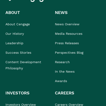
ABOUT
NEWS
About Cengage
News Overview
Our History
Media Resources
Leadership
Press Releases
Success Stories
Perspectives Blog
Content Development
Research
Philosophy
In the News
Awards
INVESTORS
CAREERS
Investors Overview
Careers Overview