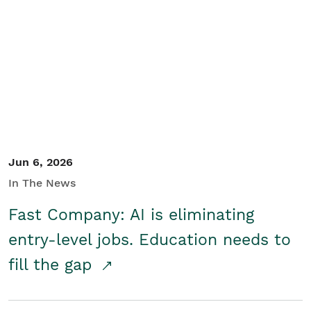
Jun 6, 2026
In The News
Fast Company: AI is eliminating
entry-level jobs. Education needs to
fill the gap