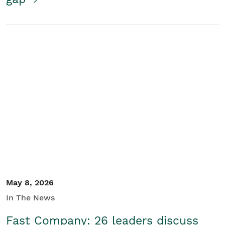
May 8, 2026
In The News
Fast Company: 26 leaders discuss