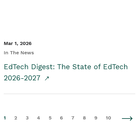
Mar 1, 2026
In The News
EdTech Digest: The State of EdTech
2026-2027
1
2
3
4
5
6
7
8
9
10