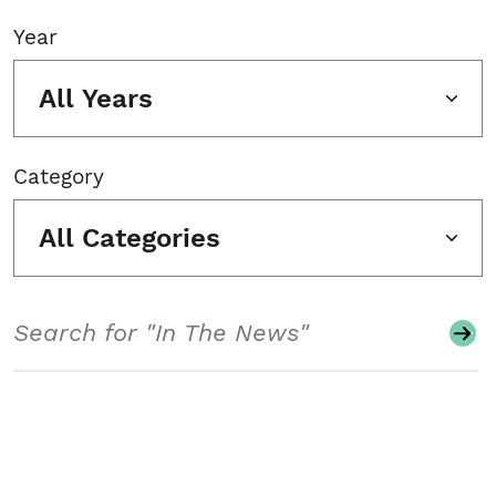
Year
All Years
Category
All Categories
Search