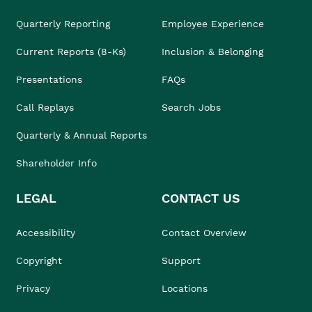
Quarterly Reporting
Employee Experience
Current Reports (8-Ks)
Inclusion & Belonging
Presentations
FAQs
Call Replays
Search Jobs
Quarterly & Annual Reports
Shareholder Info
LEGAL
CONTACT US
Accessibility
Contact Overview
Copyright
Support
Privacy
Locations