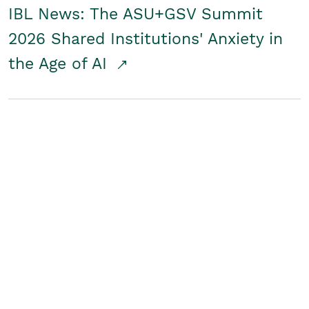
IBL News: The ASU+GSV Summit
2026 Shared Institutions' Anxiety in
the Age of AI