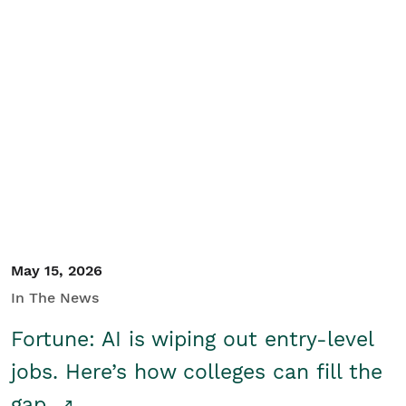
May 15, 2026
In The News
Fortune: AI is wiping out entry-level
jobs. Here’s how colleges can fill the
gap