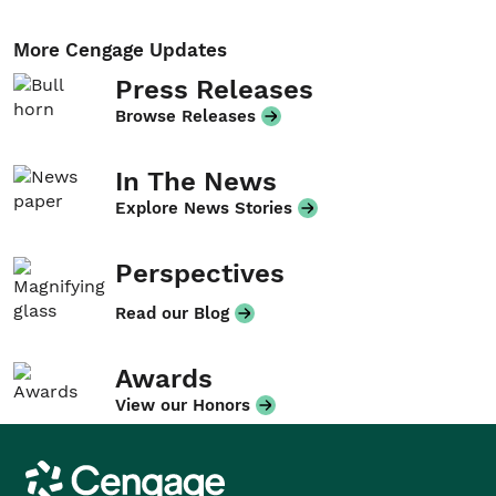
More Cengage Updates
Press Releases
Browse Releases
In The News
Explore News Stories
Perspectives
Read our Blog
Awards
View our Honors
Cengage