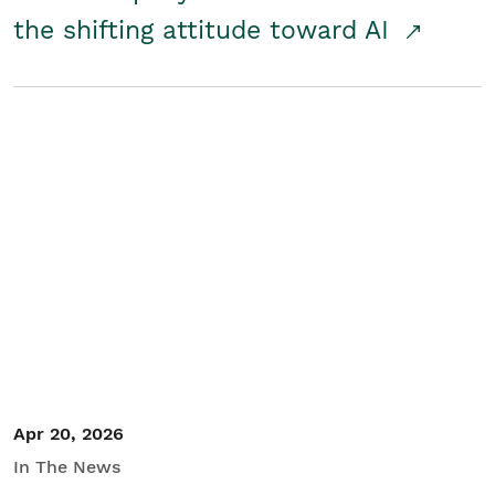
the shifting attitude toward AI
Apr 20, 2026
In The News