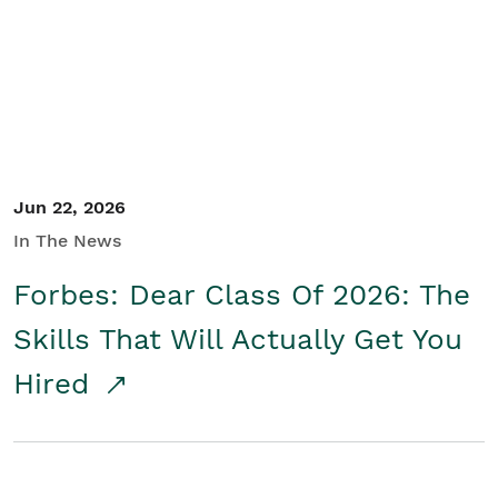
Student/Educators
Contact Us
Jun 22, 2026
In The News
Forbes: Dear Class Of 2026: The
Skills That Will Actually Get You
Hired