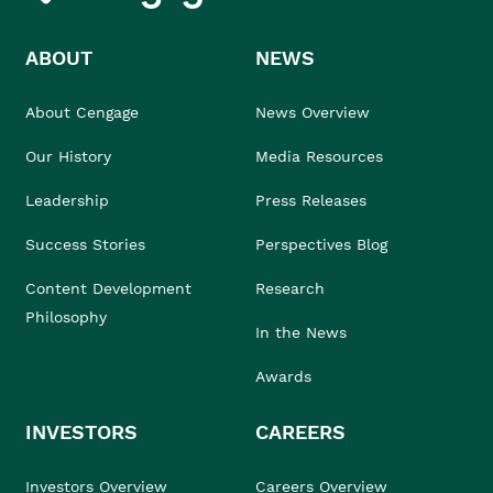
ABOUT
NEWS
About Cengage
News Overview
Our History
Media Resources
Leadership
Press Releases
Success Stories
Perspectives Blog
Content Development
Research
Philosophy
In the News
Awards
INVESTORS
CAREERS
Investors Overview
Careers Overview