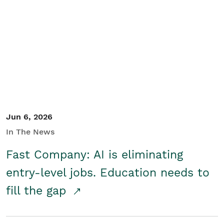
Jun 6, 2026
In The News
Fast Company: AI is eliminating
entry-level jobs. Education needs to
fill the gap