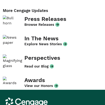
More Cengage Updates
Press Releases
Browse Releases
In The News
Explore News Stories
Perspectives
Read our Blog
Awards
View our Honors
Cengage