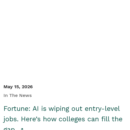
May 15, 2026
In The News
Fortune: AI is wiping out entry-level
jobs. Here’s how colleges can fill the
gap