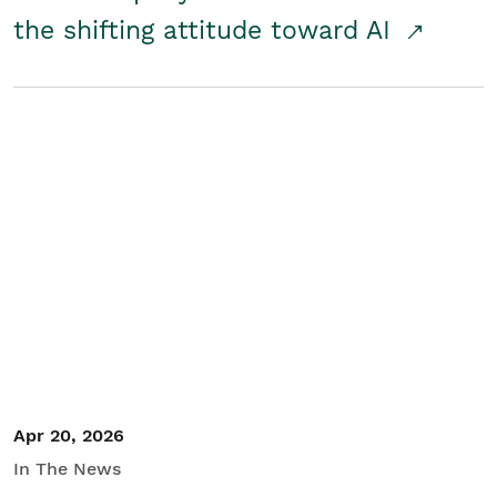
the shifting attitude toward AI
Apr 20, 2026
In The News