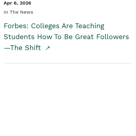
Apr 6, 2026
In The News
Forbes: Colleges Are Teaching
Students How To Be Great Followers
—The Shift