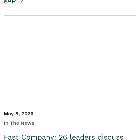
May 8, 2026
In The News
Fast Company: 26 leaders discuss