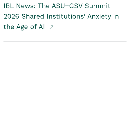
IBL News: The ASU+GSV Summit
2026 Shared Institutions' Anxiety in
the Age of AI