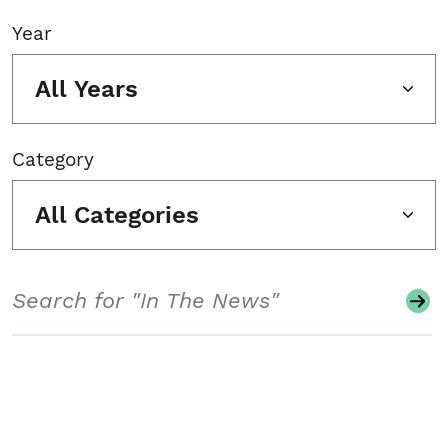
Year
All Years
Category
All Categories
Search