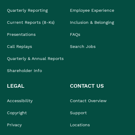
Quarterly Reporting
Employee Experience
Current Reports (8-Ks)
Inclusion & Belonging
Presentations
FAQs
Call Replays
Search Jobs
Quarterly & Annual Reports
Shareholder Info
LEGAL
CONTACT US
Accessibility
Contact Overview
Copyright
Support
Privacy
Locations