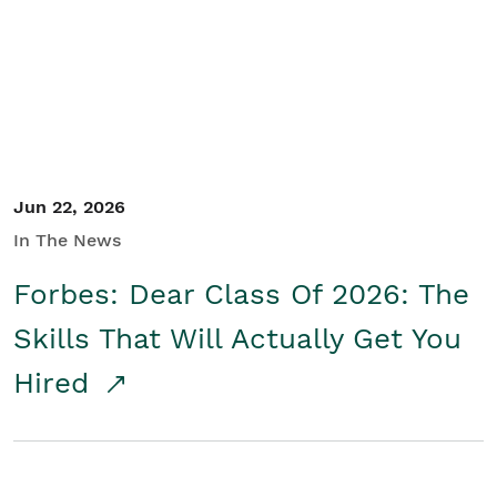
Student/Educators
Contact Us
Jun 22, 2026
In The News
Forbes: Dear Class Of 2026: The
Skills That Will Actually Get You
Hired