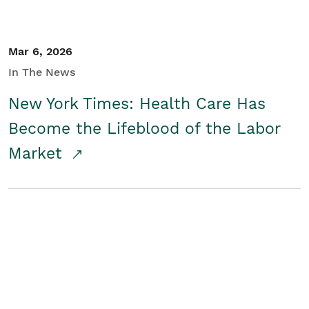
Mar 6, 2026
In The News
New York Times: Health Care Has
Become the Lifeblood of the Labor
Market