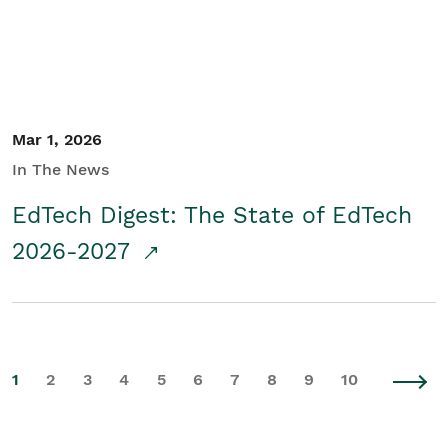
Mar 1, 2026
In The News
EdTech Digest: The State of EdTech
2026-2027
1
2
3
4
5
6
7
8
9
10