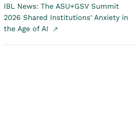
IBL News: The ASU+GSV Summit
2026 Shared Institutions' Anxiety in
the Age of AI