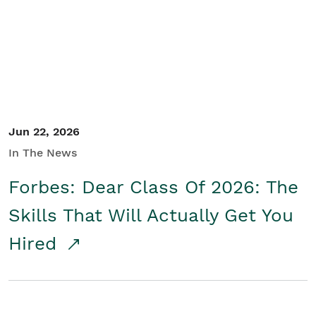
Student/Educators
Contact Us
Jun 22, 2026
In The News
Forbes: Dear Class Of 2026: The
Skills That Will Actually Get You
Hired