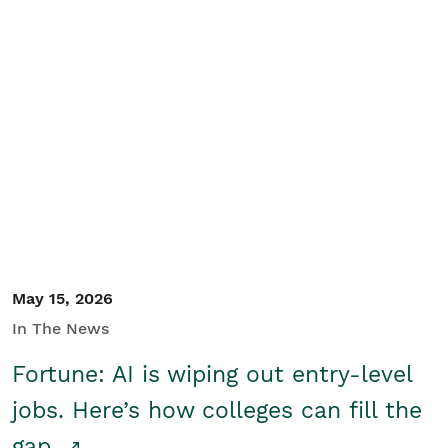
May 15, 2026
In The News
Fortune: AI is wiping out entry-level
jobs. Here’s how colleges can fill the
gap