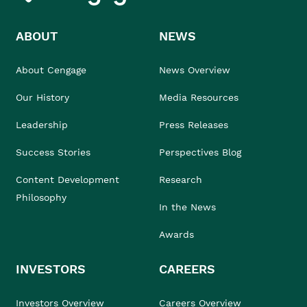
ABOUT
NEWS
About Cengage
News Overview
Our History
Media Resources
Leadership
Press Releases
Success Stories
Perspectives Blog
Content Development
Research
Philosophy
In the News
Awards
INVESTORS
CAREERS
Investors Overview
Careers Overview