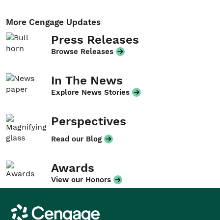
More Cengage Updates
Press Releases
Browse Releases
In The News
Explore News Stories
Perspectives
Read our Blog
Awards
View our Honors
Cengage