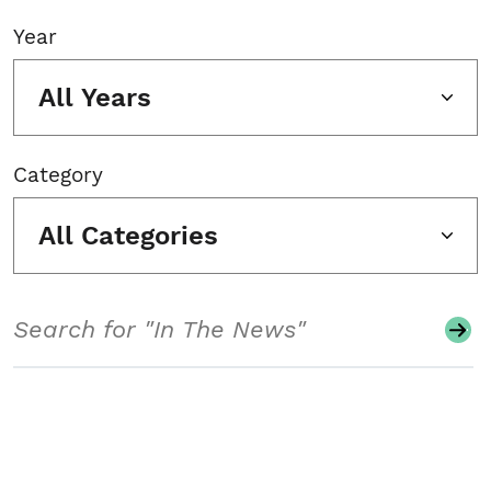
Year
All Years
Category
All Categories
Search