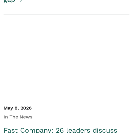
May 8, 2026
In The News
Fast Company: 26 leaders discuss