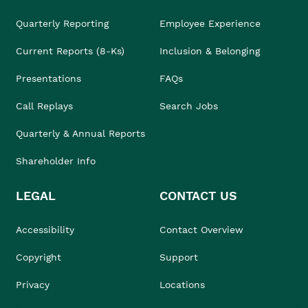
Quarterly Reporting
Employee Experience
Current Reports (8-Ks)
Inclusion & Belonging
Presentations
FAQs
Call Replays
Search Jobs
Quarterly & Annual Reports
Shareholder Info
LEGAL
CONTACT US
Accessibility
Contact Overview
Copyright
Support
Privacy
Locations