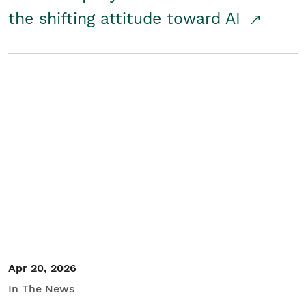
the shifting attitude toward AI
Apr 20, 2026
In The News