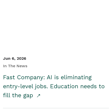
Jun 6, 2026
In The News
Fast Company: AI is eliminating
entry-level jobs. Education needs to
fill the gap