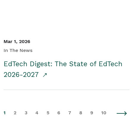
Mar 1, 2026
In The News
EdTech Digest: The State of EdTech
2026-2027
1
2
3
4
5
6
7
8
9
10