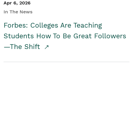
Apr 6, 2026
In The News
Forbes: Colleges Are Teaching
Students How To Be Great Followers
—The Shift