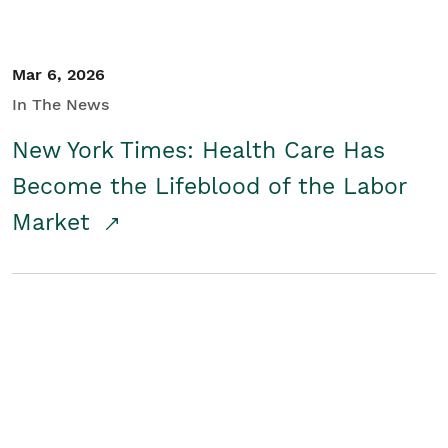
Mar 6, 2026
In The News
New York Times: Health Care Has
Become the Lifeblood of the Labor
Market