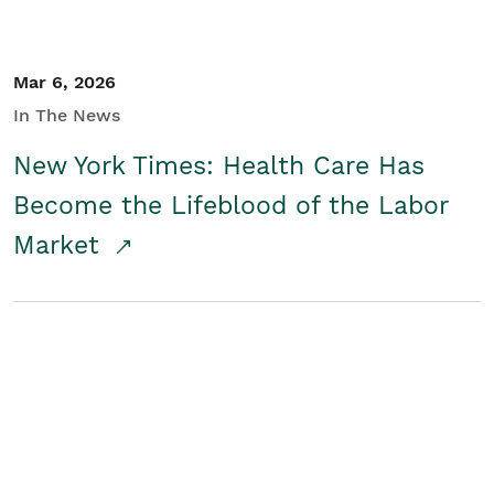
Mar 6, 2026
In The News
New York Times: Health Care Has
Become the Lifeblood of the Labor
Market