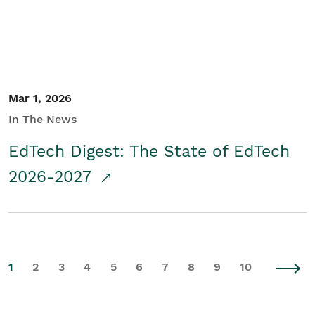
Mar 1, 2026
In The News
EdTech Digest: The State of EdTech
2026-2027
1
2
3
4
5
6
7
8
9
10