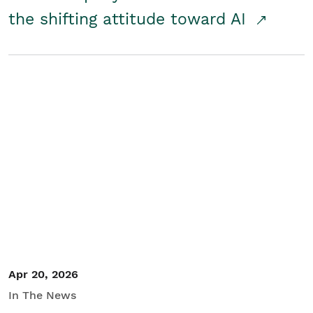
the shifting attitude toward AI
Apr 20, 2026
In The News