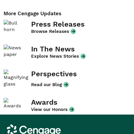
More Cengage Updates
Press Releases
Browse Releases
In The News
Explore News Stories
Perspectives
Read our Blog
Awards
View our Honors
Cengage