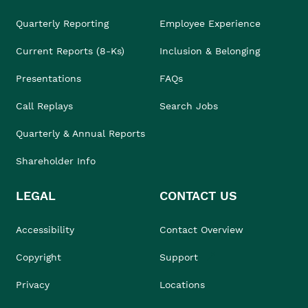
Quarterly Reporting
Employee Experience
Current Reports (8-Ks)
Inclusion & Belonging
Presentations
FAQs
Call Replays
Search Jobs
Quarterly & Annual Reports
Shareholder Info
LEGAL
CONTACT US
Accessibility
Contact Overview
Copyright
Support
Privacy
Locations