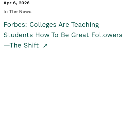
Apr 6, 2026
In The News
Forbes: Colleges Are Teaching
Students How To Be Great Followers
—The Shift