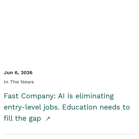
Jun 6, 2026
In The News
Fast Company: AI is eliminating
entry-level jobs. Education needs to
fill the gap