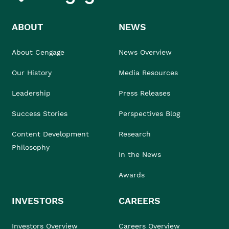
ABOUT
NEWS
About Cengage
News Overview
Our History
Media Resources
Leadership
Press Releases
Success Stories
Perspectives Blog
Content Development
Research
Philosophy
In the News
Awards
INVESTORS
CAREERS
Investors Overview
Careers Overview