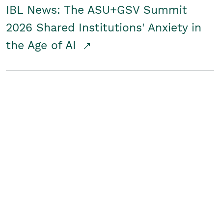
IBL News: The ASU+GSV Summit
2026 Shared Institutions' Anxiety in
the Age of AI