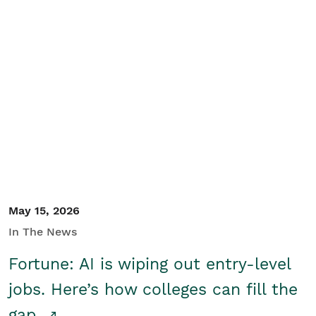
May 15, 2026
In The News
Fortune: AI is wiping out entry-level
jobs. Here’s how colleges can fill the
gap