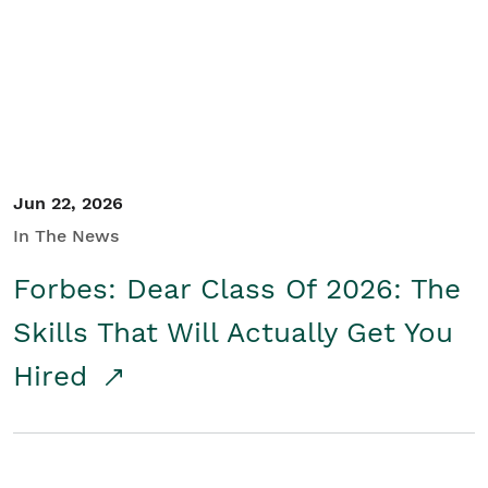
Student/Educators
Contact Us
Jun 22, 2026
In The News
Forbes: Dear Class Of 2026: The
Skills That Will Actually Get You
Hired