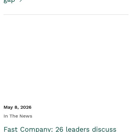
May 8, 2026
In The News
Fast Company: 26 leaders discuss