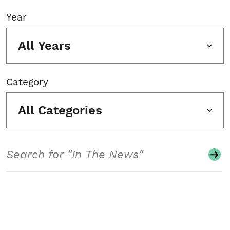
Year
All Years
Category
All Categories
Search