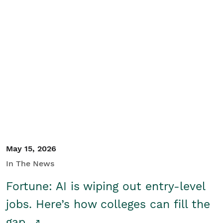
May 15, 2026
In The News
Fortune: AI is wiping out entry-level
jobs. Here’s how colleges can fill the
gap