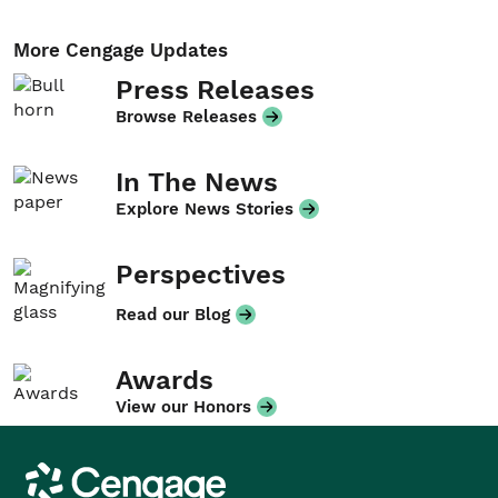
More Cengage Updates
Press Releases
Browse Releases
In The News
Explore News Stories
Perspectives
Read our Blog
Awards
View our Honors
Cengage