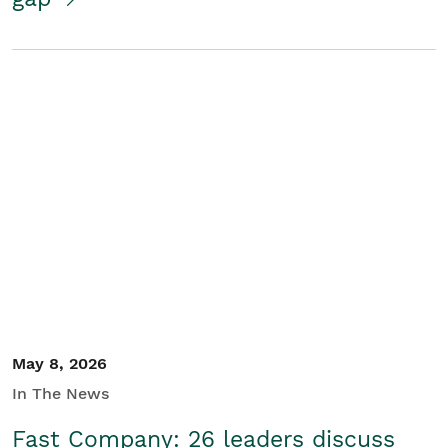
May 8, 2026
In The News
Fast Company: 26 leaders discuss