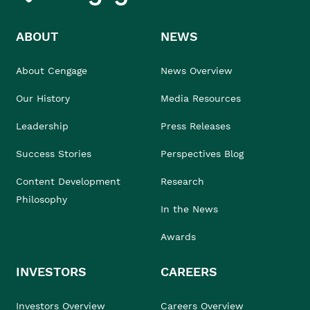
ABOUT
NEWS
About Cengage
News Overview
Our History
Media Resources
Leadership
Press Releases
Success Stories
Perspectives Blog
Content Development
Research
Philosophy
In the News
Awards
INVESTORS
CAREERS
Investors Overview
Careers Overview