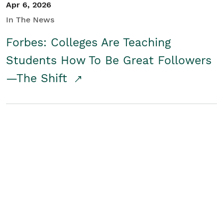
Apr 6, 2026
In The News
Forbes: Colleges Are Teaching
Students How To Be Great Followers
—The Shift