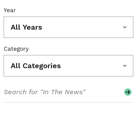
Year
All Years
Category
All Categories
Search