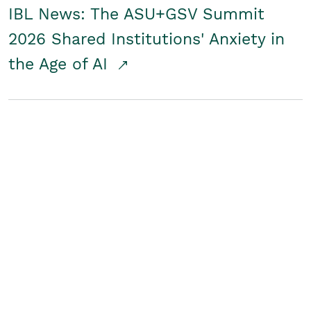
IBL News: The ASU+GSV Summit
2026 Shared Institutions' Anxiety in
the Age of AI