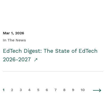
Mar 1, 2026
In The News
EdTech Digest: The State of EdTech
2026-2027
1
2
3
4
5
6
7
8
9
10