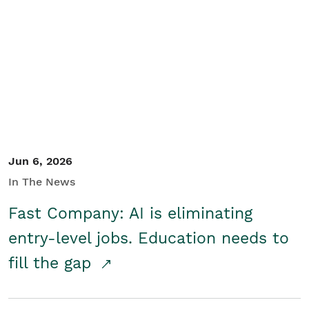
Jun 6, 2026
In The News
Fast Company: AI is eliminating
entry-level jobs. Education needs to
fill the gap