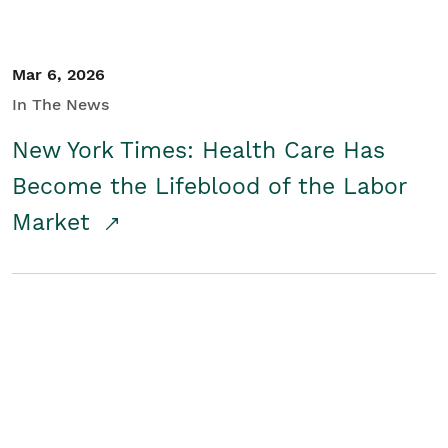
Mar 6, 2026
In The News
New York Times: Health Care Has
Become the Lifeblood of the Labor
Market