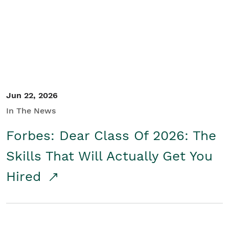
Student/Educators
Contact Us
Jun 22, 2026
In The News
Forbes: Dear Class Of 2026: The
Skills That Will Actually Get You
Hired