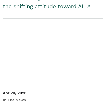
the shifting attitude toward AI
Apr 20, 2026
In The News