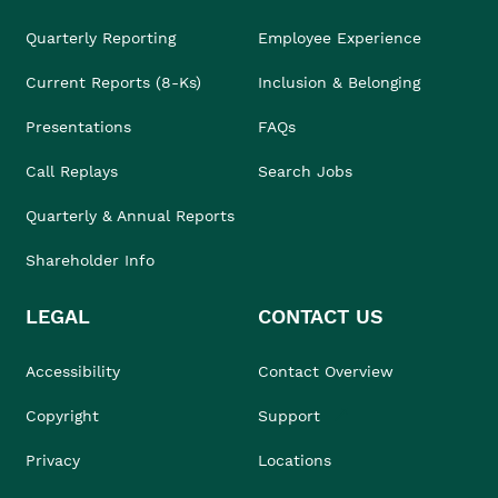
Quarterly Reporting
Employee Experience
Current Reports (8-Ks)
Inclusion & Belonging
Presentations
FAQs
Call Replays
Search Jobs
Quarterly & Annual Reports
Shareholder Info
LEGAL
CONTACT US
Accessibility
Contact Overview
Copyright
Support
Privacy
Locations