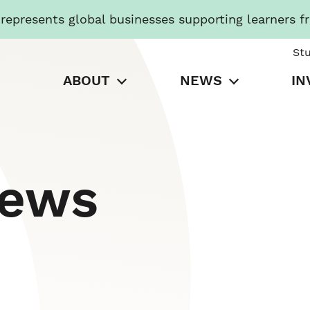
presents global businesses supporting learners f
St
ABOUT
NEWS
IN
News