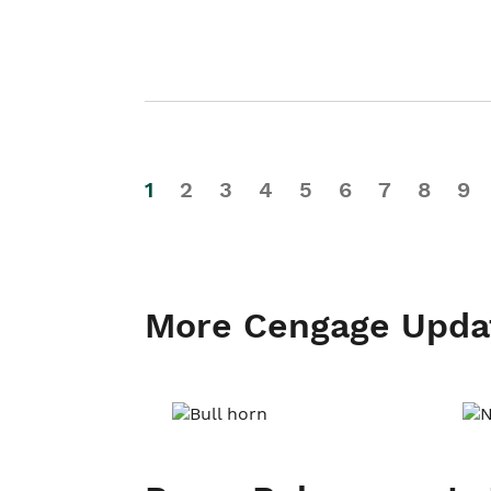
1
2
3
4
5
6
7
8
9
More Cengage Upda