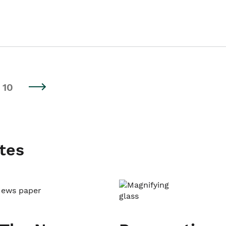
10
tes