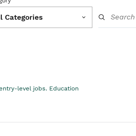
gory
ll Categories
entry-level jobs. Education