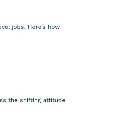
level jobs. Here’s how
s the shifting attitude