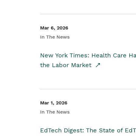
Mar 6, 2026
In The News
New York Times: Health Care H
the Labor Market
Mar 1, 2026
In The News
EdTech Digest: The State of E