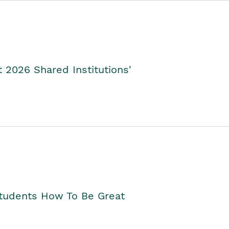
2026 Shared Institutions'
Students How To Be Great