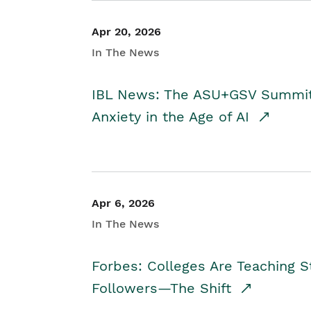
Apr 20, 2026
In The News
IBL News: The ASU+GSV Summit 
Anxiety in the Age of AI
Apr 6, 2026
In The News
Forbes: Colleges Are Teaching 
Followers—The Shift