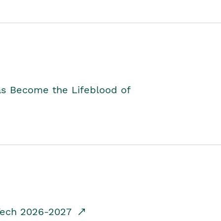
as Become the Lifeblood of
dTech 2026-2027