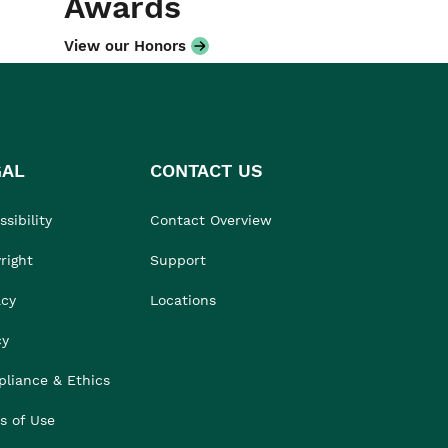
Awards
View our Honors
GAL
CONTACT US
sibility
Contact Overview
right
Support
acy
Locations
cy
liance & Ethics
s of Use