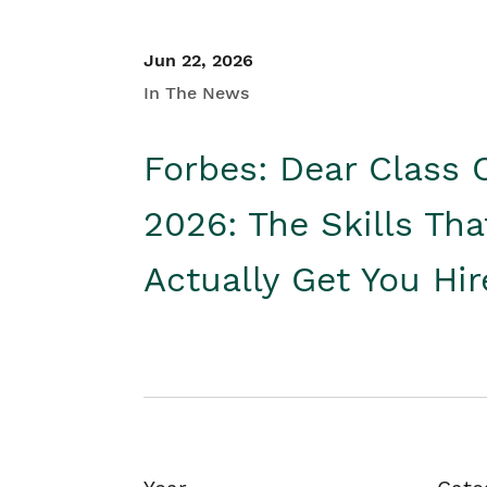
Jun 22, 2026
In The News
Forbes: Dear Class 
2026: The Skills Tha
Actually Get You Hi