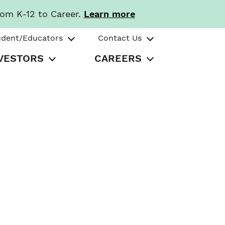
rom K-12 to Career.
Learn more
udent/Educators
Contact Us
VESTORS
CAREERS