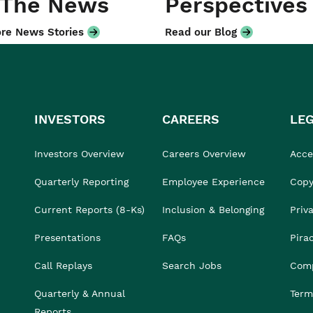
 The News
Perspectives
re News Stories
Read our Blog
INVESTORS
CAREERS
LE
Investors Overview
Careers Overview
Acces
Quarterly Reporting
Employee Experience
Copy
Current Reports (8-Ks)
Inclusion & Belonging
Priv
Presentations
FAQs
Pira
Call Replays
Search Jobs
Comp
Quarterly & Annual
Term
Reports