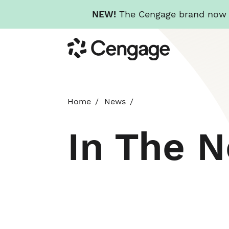
NEW!
The Cengage brand now re
Skip
Cengage
to
main
content
Home
News
In The 