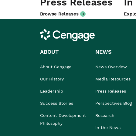
Press Releases
In
Browse Releases
Explo
Cengage
ABOUT
NEWS
About Cengage
News Overview
Our History
Media Resources
Leadership
Press Releases
Success Stories
Perspectives Blog
Content Development
Research
Philosophy
In the News