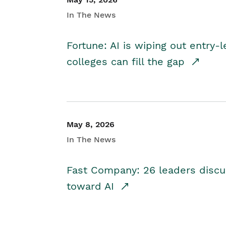
In The News
Fortune: AI is wiping out entry-
colleges can fill the gap
May 8, 2026
In The News
Fast Company: 26 leaders discus
toward AI