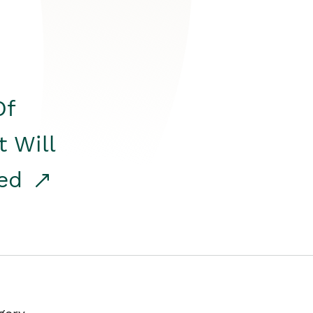
Of
t Will
red