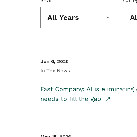
Year
Cate
All Years
A
Jun 6, 2026
In The News
Fast Company: AI is eliminating 
needs to fill the gap
May 15, 2026