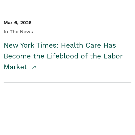
Mar 6, 2026
In The News
New York Times: Health Care Has
Become the Lifeblood of the Labor
Market