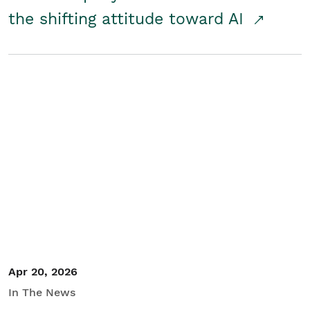
the shifting attitude toward AI
Apr 20, 2026
In The News