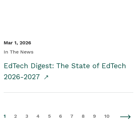
Mar 1, 2026
In The News
EdTech Digest: The State of EdTech
2026-2027
1
2
3
4
5
6
7
8
9
10