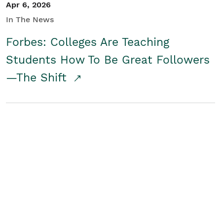
Apr 6, 2026
In The News
Forbes: Colleges Are Teaching
Students How To Be Great Followers
—The Shift