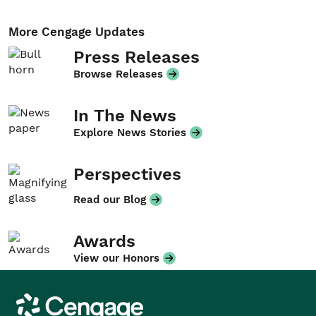
More Cengage Updates
Press Releases
Browse Releases
In The News
Explore News Stories
Perspectives
Read our Blog
Awards
View our Honors
Cengage