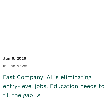
Jun 6, 2026
In The News
Fast Company: AI is eliminating
entry-level jobs. Education needs to
fill the gap