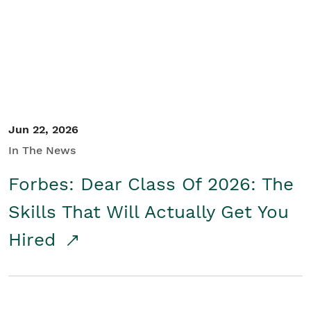
Student/Educators
Contact Us
Jun 22, 2026
In The News
Forbes: Dear Class Of 2026: The
Skills That Will Actually Get You
Hired