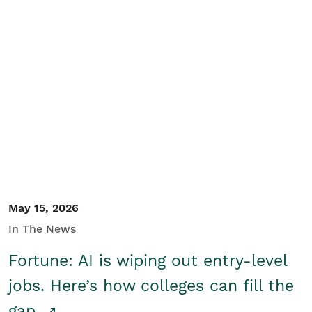
May 15, 2026
In The News
Fortune: AI is wiping out entry-level
jobs. Here’s how colleges can fill the
gap