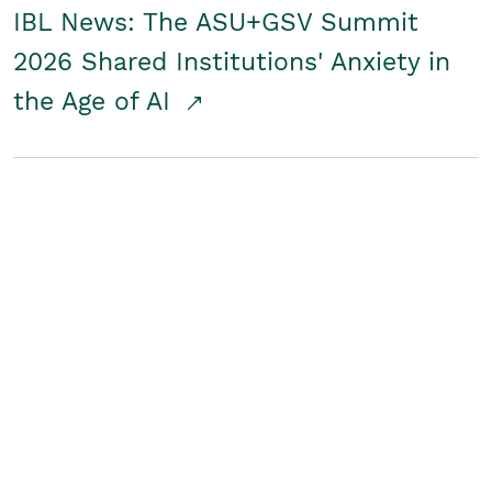
IBL News: The ASU+GSV Summit
2026 Shared Institutions' Anxiety in
the Age of AI