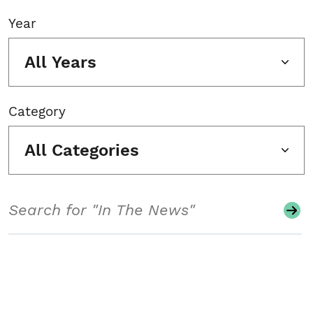
Year
All Years
Category
All Categories
Search