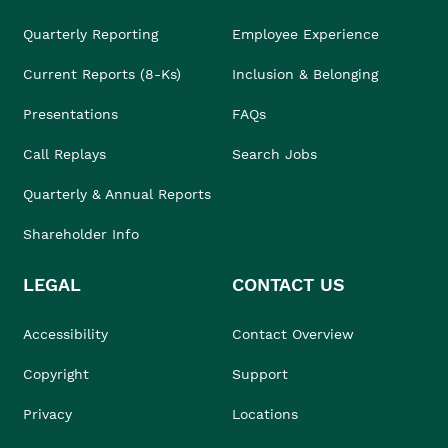
Quarterly Reporting
Employee Experience
Current Reports (8-Ks)
Inclusion & Belonging
Presentations
FAQs
Call Replays
Search Jobs
Quarterly & Annual Reports
Shareholder Info
LEGAL
CONTACT US
Accessibility
Contact Overview
Copyright
Support
Privacy
Locations