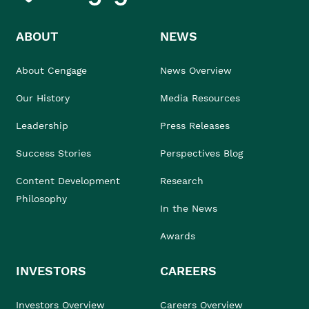
ABOUT
NEWS
About Cengage
News Overview
Our History
Media Resources
Leadership
Press Releases
Success Stories
Perspectives Blog
Content Development
Research
Philosophy
In the News
Awards
INVESTORS
CAREERS
Investors Overview
Careers Overview