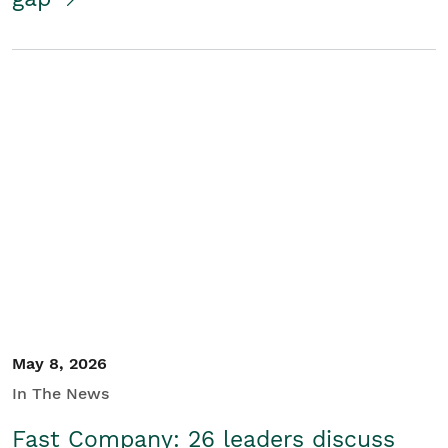
May 8, 2026
In The News
Fast Company: 26 leaders discuss