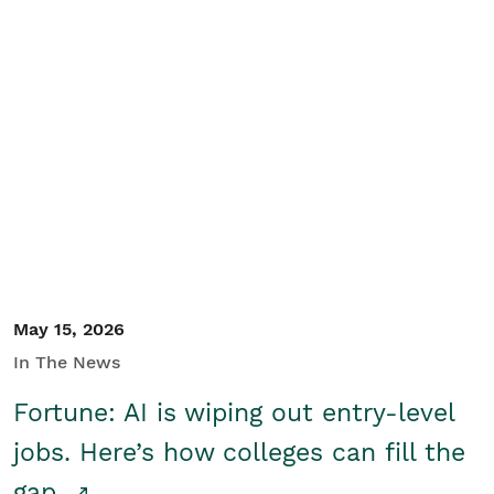
May 15, 2026
In The News
Fortune: AI is wiping out entry-level
jobs. Here’s how colleges can fill the
gap