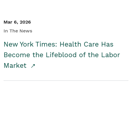
Mar 6, 2026
In The News
New York Times: Health Care Has
Become the Lifeblood of the Labor
Market