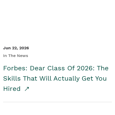
Student/Educators
Contact Us
Jun 22, 2026
In The News
Forbes: Dear Class Of 2026: The
Skills That Will Actually Get You
Hired