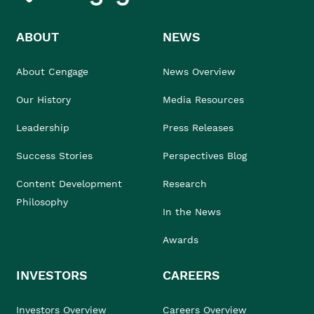
ABOUT
NEWS
About Cengage
News Overview
Our History
Media Resources
Leadership
Press Releases
Success Stories
Perspectives Blog
Content Development
Research
Philosophy
In the News
Awards
INVESTORS
CAREERS
Investors Overview
Careers Overview