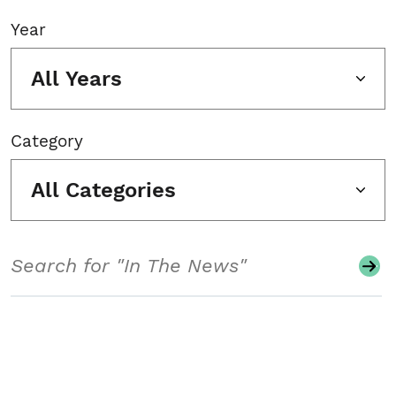
Year
All Years
Category
All Categories
Search