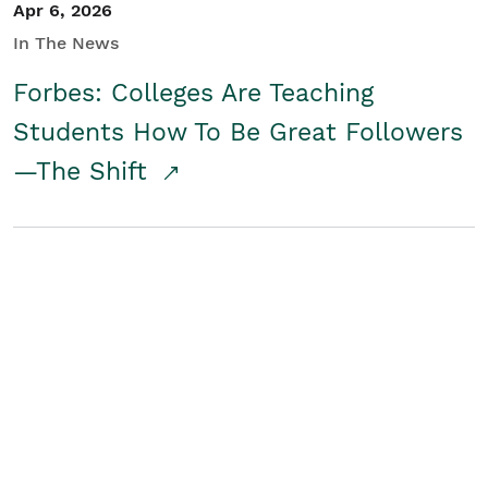
Apr 6, 2026
In The News
Forbes: Colleges Are Teaching
Students How To Be Great Followers
—The Shift