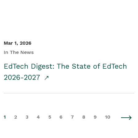
Mar 1, 2026
In The News
EdTech Digest: The State of EdTech
2026-2027
1
2
3
4
5
6
7
8
9
10