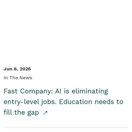
Jun 6, 2026
In The News
Fast Company: AI is eliminating
entry-level jobs. Education needs to
fill the gap