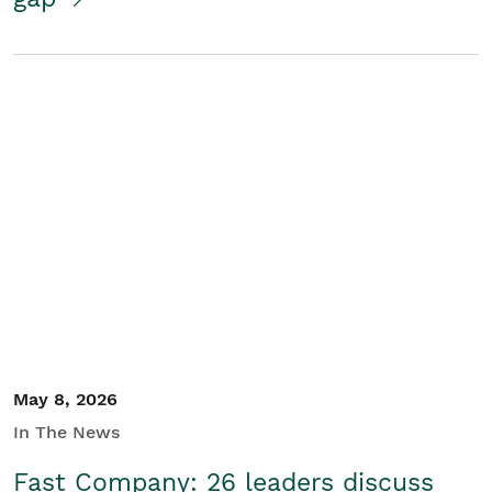
May 8, 2026
In The News
Fast Company: 26 leaders discuss