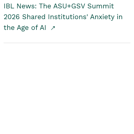
IBL News: The ASU+GSV Summit
2026 Shared Institutions' Anxiety in
the Age of AI