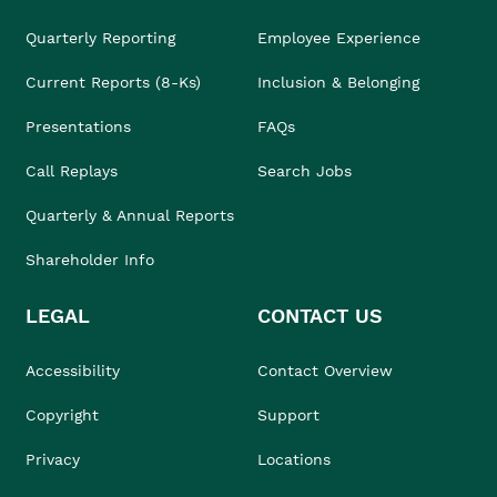
Quarterly Reporting
Employee Experience
Current Reports (8-Ks)
Inclusion & Belonging
Presentations
FAQs
Call Replays
Search Jobs
Quarterly & Annual Reports
Shareholder Info
LEGAL
CONTACT US
Accessibility
Contact Overview
Copyright
Support
Privacy
Locations