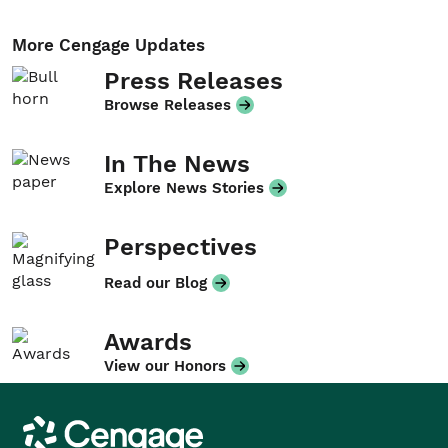
More Cengage Updates
Press Releases
Browse Releases
In The News
Explore News Stories
Perspectives
Read our Blog
Awards
View our Honors
Cengage