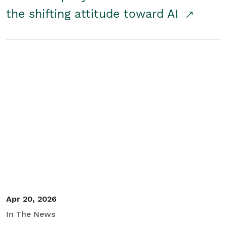
the shifting attitude toward AI
Apr 20, 2026
In The News