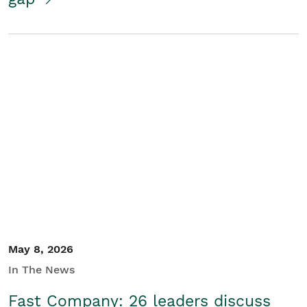
May 8, 2026
In The News
Fast Company: 26 leaders discuss