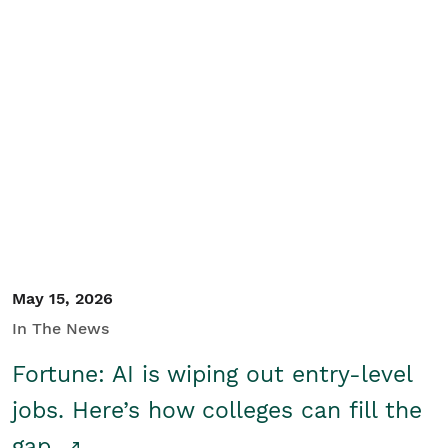
May 15, 2026
In The News
Fortune: AI is wiping out entry-level
jobs. Here’s how colleges can fill the
gap