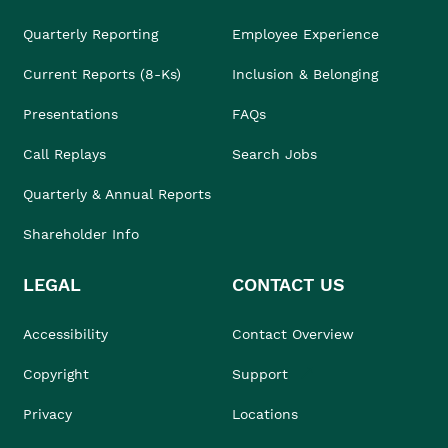
Quarterly Reporting
Employee Experience
Current Reports (8-Ks)
Inclusion & Belonging
Presentations
FAQs
Call Replays
Search Jobs
Quarterly & Annual Reports
Shareholder Info
LEGAL
CONTACT US
Accessibility
Contact Overview
Copyright
Support
Privacy
Locations