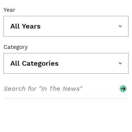
Year
All Years
Category
All Categories
Search