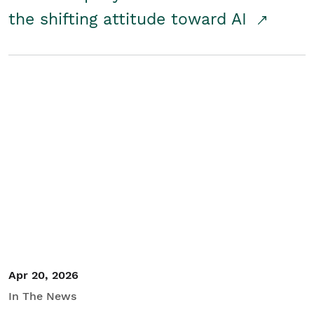
the shifting attitude toward AI
Apr 20, 2026
In The News