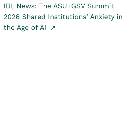
IBL News: The ASU+GSV Summit
2026 Shared Institutions' Anxiety in
the Age of AI