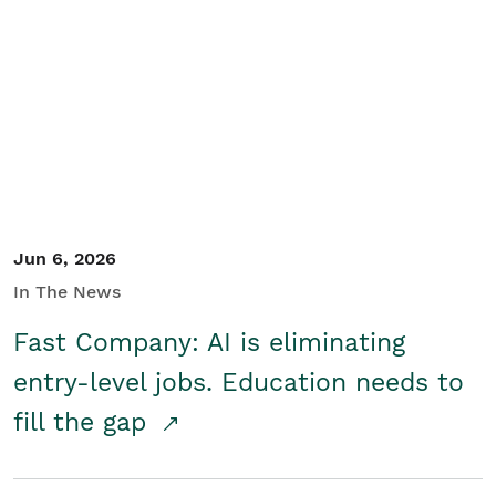
Jun 6, 2026
In The News
Fast Company: AI is eliminating
entry-level jobs. Education needs to
fill the gap