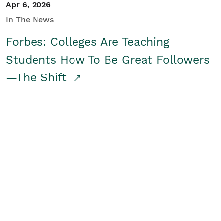
Apr 6, 2026
In The News
Forbes: Colleges Are Teaching
Students How To Be Great Followers
—The Shift