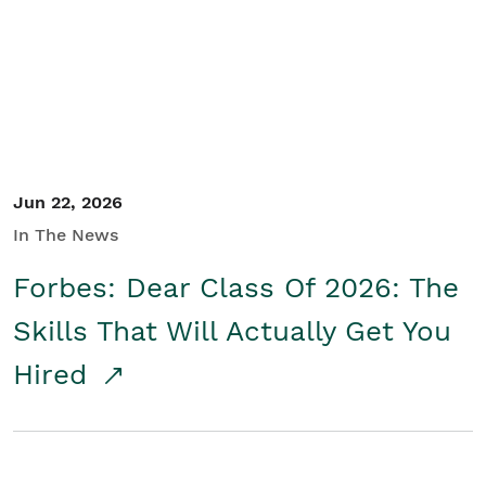
Student/Educators
Contact Us
Jun 22, 2026
In The News
Forbes: Dear Class Of 2026: The
Skills That Will Actually Get You
Hired