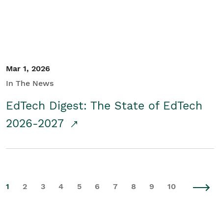
Mar 1, 2026
In The News
EdTech Digest: The State of EdTech
2026-2027
1
2
3
4
5
6
7
8
9
10