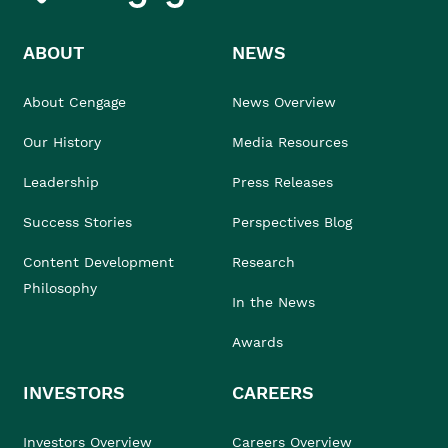
ABOUT
NEWS
About Cengage
News Overview
Our History
Media Resources
Leadership
Press Releases
Success Stories
Perspectives Blog
Content Development
Research
Philosophy
In the News
Awards
INVESTORS
CAREERS
Investors Overview
Careers Overview