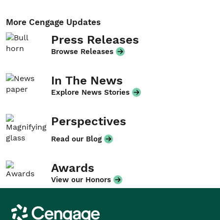
More Cengage Updates
Press Releases
Browse Releases
In The News
Explore News Stories
Perspectives
Read our Blog
Awards
View our Honors
Cengage