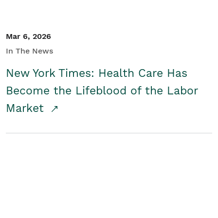
Mar 6, 2026
In The News
New York Times: Health Care Has
Become the Lifeblood of the Labor
Market