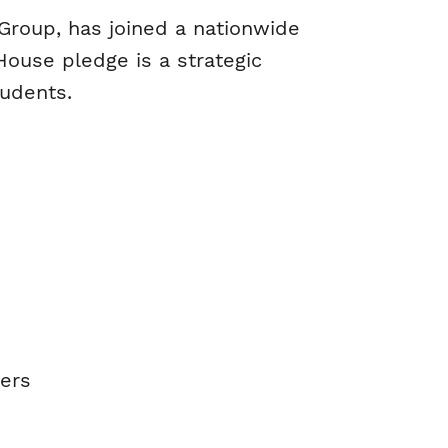
e Group, has joined a nationwide
ouse pledge is a strategic
tudents.
eers