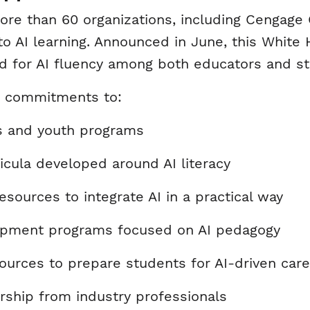
f more than 60 organizations, including Cengag
AI learning. Announced in June, this White H
d for AI fluency among both educators and s
ic commitments to:
ls and youth programs
ricula developed around AI literacy
sources to integrate AI in a practical way
lopment programs focused on AI pedagogy
urces to prepare students for AI-driven car
rship from industry professionals