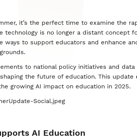
er, it’s the perfect time to examine the rapid
The technology is no longer a distant concept f
e ways to support educators and enhance and
kgrounds.
nts to national policy initiatives and data on
 shaping the future of education. This update
he growing AI impact on education in 2025.
upports AI Education