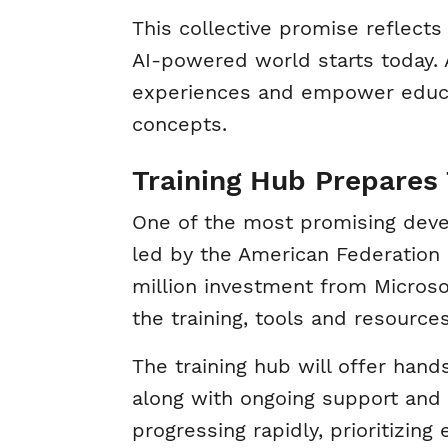
This collective promise reflects
AI-powered world starts today. AI
experiences and empower educa
concepts.
Training Hub Prepares 
One of the most promising deve
led by the American Federation 
million investment from Microsof
the training, tools and resourc
The training hub will offer hand
along with ongoing support and r
progressing rapidly, prioritizing 