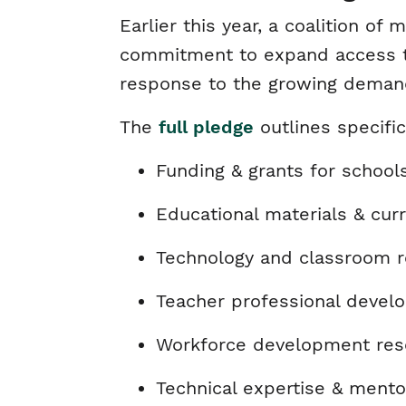
Earlier this year, a coalition o
commitment to expand access to 
response to the growing deman
The
full pledge
outlines specif
Funding & grants for schoo
Educational materials & cur
Technology and classroom re
Teacher professional deve
Workforce development reso
Technical expertise & mento