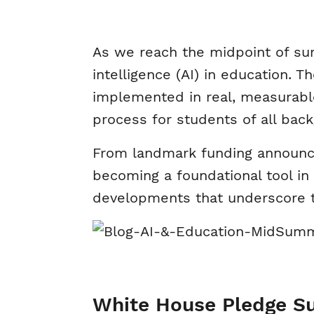
As we reach the midpoint of summ
intelligence (AI) in education. 
implemented in real, measurabl
process for students of all bac
From landmark funding announceme
becoming a foundational tool in
developments that underscore t
White House Pledge S