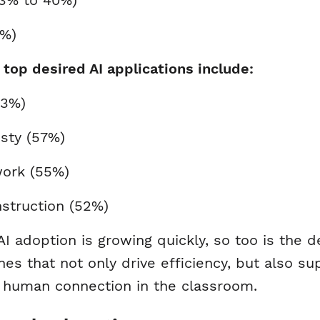
13% to 40%)
3%)
’ top desired AI applications include:
(63%)
esty (57%)
work (55%)
instruction (52%)
I adoption is growing quickly, so too is the 
es that not only drive efficiency, but also s
te human connection in the classroom.