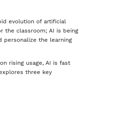
 evolution of artificial
or the classroom; AI is being
 personalize the learning
 rising usage, AI is fast
 explores three key