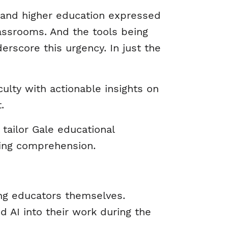
2 and higher education expressed
lassrooms. And the tools being
rscore this urgency. In just the
culty with actionable insights on
t.
tailor Gale educational
ading comprehension.
ng educators themselves.
ed AI into their work during the