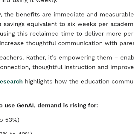
hird using it weekly.
rly, the benefits are immediate and measurable
e savings equivalent to six weeks per academi
 using this reclaimed time to deliver more per
 increase thoughtful communication with pare
g teachers. Rather, it’s empowering them – ena
nnection, thoughtful instruction and improv
esearch
highlights how the education communi
o use GenAI, demand is rising for:
to 53%)