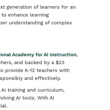
xt generation of learners for an
l to enhance learning
per understanding of complex
ional Academy for AI Instruction
,
chers, and backed by a $23
to provide K-12 teachers with
sponsibly and effectively.
AI training and curriculum,
lving AI tools. With AI
tial.