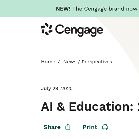
NEW!
The Cengage brand now re
Skip
Cengage
to
main
content
Home
News
/
Perspectives
July 29, 2025
AI & Education
Share
Print