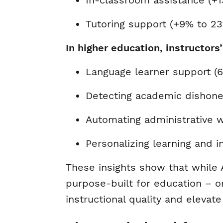
In-classroom assistance (+
Tutoring support (+9% to 2
In higher education, instructors
Language learner support 
Detecting academic dishon
Automating administrative 
Personalizing learning and 
These insights show that while A
purpose-built for education – on
instructional quality and eleva