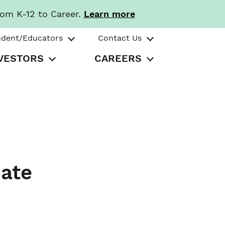
rom K-12 to Career.
Learn more
udent/Educators
Contact Us
VESTORS
CAREERS
ate