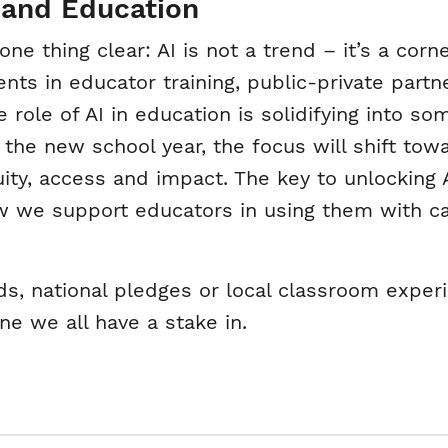
 and Education
 thing clear: AI is not a trend – it’s a corn
ts in educator training, public-private partn
e role of AI in education is solidifying into 
he new school year, the focus will shift tow
ty, access and impact. The key to unlocking AI’
w we support educators in using them with c
, national pledges or local classroom experi
ne we all have a stake in.