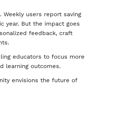
. Weekly users report saving
c year. But the impact goes
sonalized feedback, craft
nts.
bling educators to focus more
ed learning outcomes.
ty envisions the future of