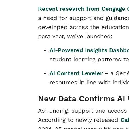
Recent research from Cengage 
a need for support and guidance
developed across the educationa
past year, we’ve launched:
AI-Powered Insights Dashb
student learning patterns 
AI Content Leveler
– a GenAI
resources in line with indi
New Data Confirms AI 
As funding, support and access
According to newly released
Ga