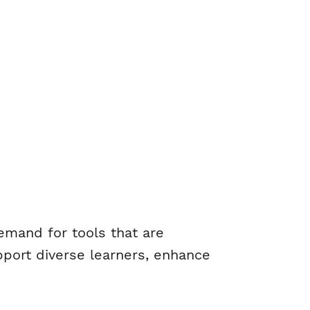
demand for tools that are
upport diverse learners, enhance