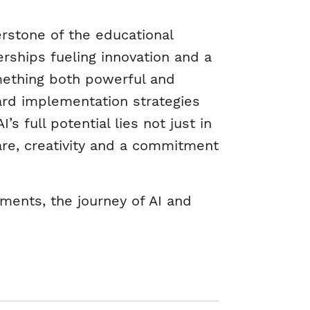
erstone of the educational
erships fueling innovation and a
something both powerful and
ard implementation strategies
s full potential lies not just in
are, creativity and a commitment
ments, the journey of AI and