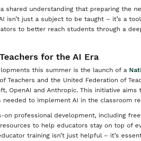
 a shared understanding that preparing the ne
 isn’t just a subject to be taught – it’s a too
tors to better reach students through a dee
Teachers for the AI Era
lopments this summer is the launch of a
Nat
of Teachers and the United Federation of Tea
t, OpenAI and Anthropic. This initiative aims 
es needed to implement AI in the classroom re
s-on professional development, including free 
esources to help educators stay on top of evo
educator training isn’t just helpful – it’s essen