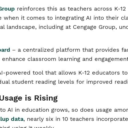
Group
reinforces this as teachers across K-1
 when it comes to integrating AI into their c
l landscape, including at Cengage Group, unde
oard
– a centralized platform that provides fa
to enhance classroom learning and engagemen
-powered tool that allows K-12 educators to 
vidual student reading levels for improved re
Usage is Rising
 to AI in education grows, so does usage amo
llup data
, nearly six in 10 teachers incorporat