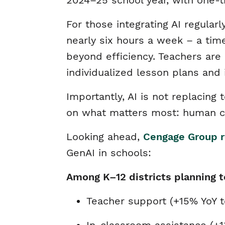
2024–25 school year, with one-t
For those integrating AI regula
nearly six hours a week – a tim
beyond efficiency. Teachers are
individualized lesson plans and
Importantly, AI is not replacin
on what matters most: human co
Looking ahead,
Cengage Group r
GenAI in schools:
Among K–12 districts planning t
Teacher support (+15% YoY 