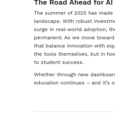
The Road Ahead for AI
The summer of 2025 has made one
landscape. With robust investmen
surge in real-world adoption, th
permanent. As we move toward t
that balance innovation with equi
the tools themselves, but in ho
to student success.
Whether through new dashboards
education continues – and it’s o