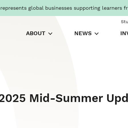
presents global businesses supporting learners f
St
ABOUT
NEWS
IN
: 2025 Mid-Summer Upd