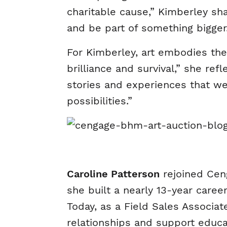
charitable cause,” Kimberley sha
and be part of something bigger
For Kimberley, art embodies the
brilliance and survival,” she ref
stories and experiences that w
possibilities.”
Caroline Patterson
rejoined Ceng
she built a nearly 13-year caree
Today, as a Field Sales Associa
relationships and support educat