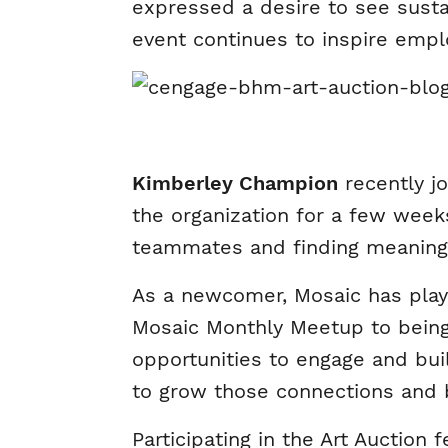
expressed a desire to see susta
event continues to inspire emplo
Kimberley Champion
recently j
the organization for a few weeks
teammates and finding meaning
As a newcomer, Mosaic has play
Mosaic Monthly Meetup to being 
opportunities to engage and bui
to grow those connections and 
Participating in the Art Auction 