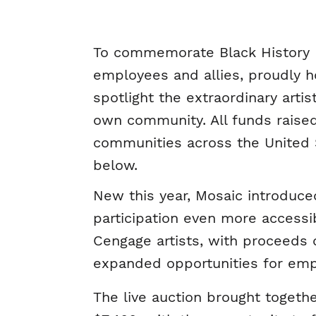
To commemorate Black History 
employees and allies, proudly ho
spotlight the extraordinary arti
own community. All funds raised
communities across the United St
below.
New this year, Mosaic introduce
participation even more accessi
Cengage artists, with proceeds d
expanded opportunities for empl
The live auction brought toget