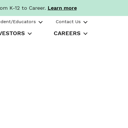
rom K-12 to Career.
Learn more
udent/Educators
Contact Us
VESTORS
CAREERS