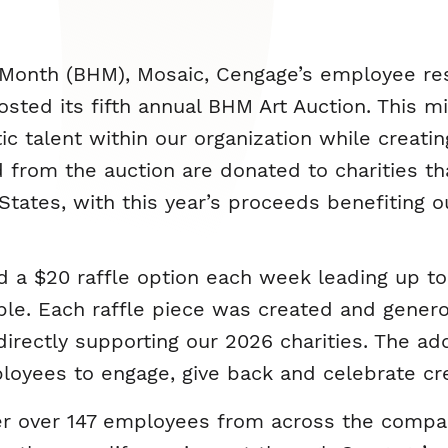
Month (BHM), Mosaic, Cengage’s employee re
sted its fifth annual BHM Art Auction. This m
stic talent within our organization while crea
 from the auction are donated to charities th
ates, with this year’s proceeds benefiting ou
d a $20 raffle option each week leading up to
ble. Each raffle piece was created and gener
irectly supporting our 2026 charities. The add
oyees to engage, give back and celebrate cre
her over 147 employees from across the compa