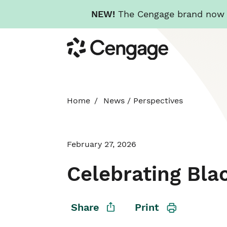
NEW!
The Cengage brand now re
Skip
Cengage
to
main
content
Home
News
/
Perspectives
February 27, 2026
Celebrating Bla
Share
Print