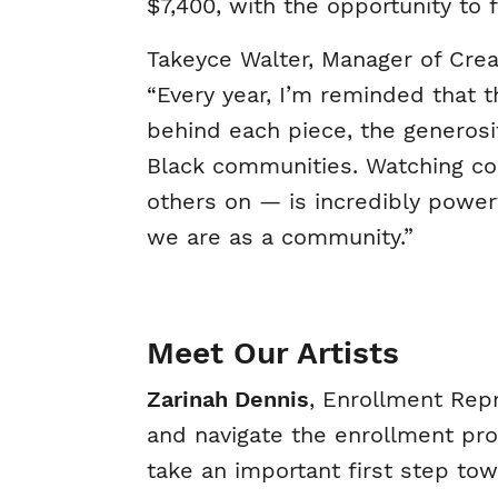
$7,400, with the opportunity to
Takeyce Walter, Manager of Creat
“Every year, I’m reminded that t
behind each piece, the generosi
Black communities. Watching col
others on — is incredibly power
we are as a community.”
Meet Our Artists
Zarinah Dennis
, Enrollment Rep
and navigate the enrollment pro
take an important first step tow