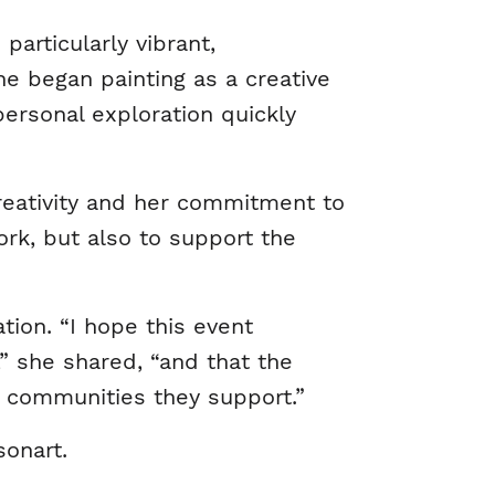
articularly vibrant,
e began painting as a creative
personal exploration quickly
 creativity and her commitment to
rk, but also to support the
tion. “I hope this event
” she shared, “and that the
d communities they support.”
sonart.