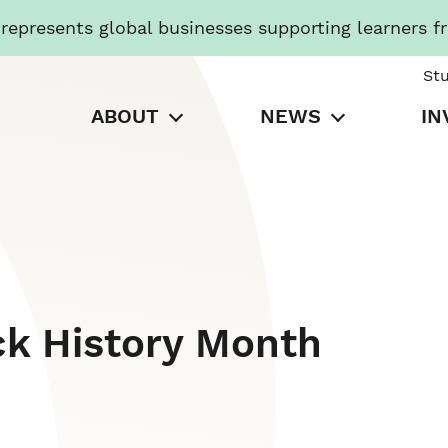
presents global businesses supporting learners f
St
ABOUT
NEWS
IN
ck History Month