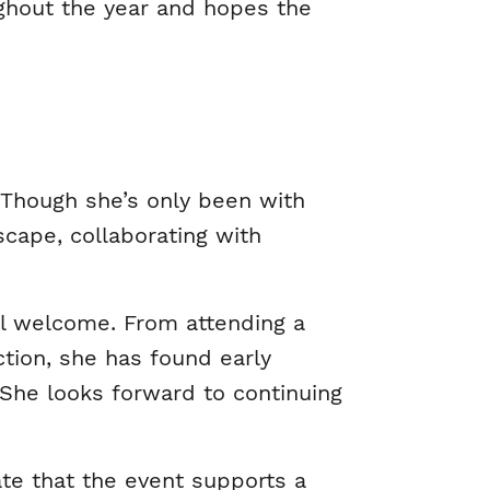
ughout the year and hopes the
 Though she’s only been with
scape, collaborating with
el welcome. From attending a
tion, she has found early
She looks forward to continuing
iate that the event supports a