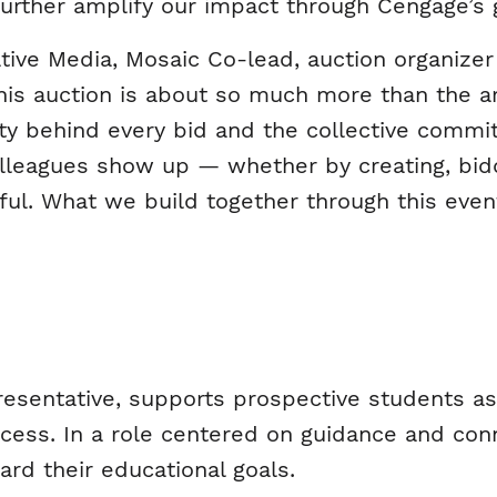
 further amplify our impact through Cengage’s 
ive Media, Mosaic Co-lead, auction organizer 
his auction is about so much more than the art 
ty behind every bid and the collective commi
leagues show up — whether by creating, biddi
ful. What we build together through this even
resentative, supports prospective students a
cess. In a role centered on guidance and con
ard their educational goals.