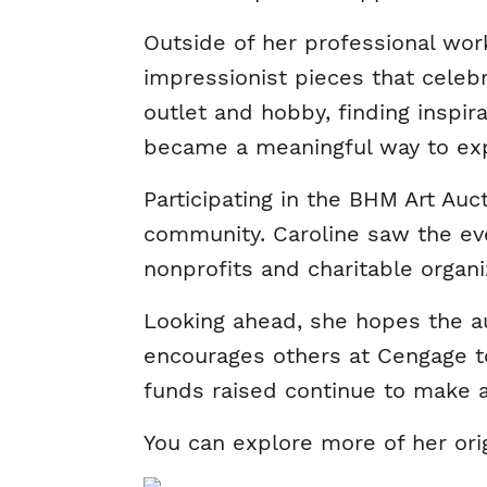
Outside of her professional work
impressionist pieces that celeb
outlet and hobby, finding inspir
became a meaningful way to exp
Participating in the BHM Art Auc
community. Caroline saw the eve
nonprofits and charitable organ
Looking ahead, she hopes the au
encourages others at Cengage to
funds raised continue to make a
You can explore more of her ori