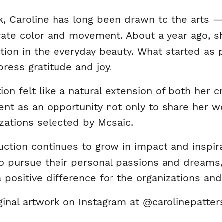
, Caroline has long been drawn to the arts — p
rate color and movement. About a year ago, sh
ation in the everyday beauty. What started as 
ress gratitude and joy.
tion felt like a natural extension of both her
nt as an opportunity not only to share her wo
izations selected by Mosaic.
ction continues to grow in impact and inspira
 pursue their personal passions and dreams,
 positive difference for the organizations an
ginal artwork on Instagram at @carolinepatter