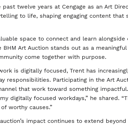
 past twelve years at Cengage as an Art Dire
rytelling to life, shaping engaging content tha
aluable space to connect and learn alongside
 BHM Art Auction stands out as a meaningful 
mmunity come together with purpose.
work is digitally focused, Trent has increasi
y responsibilities. Participating in the Art Au
channel that work toward something impactful
 digitally focused workdays,” he shared. “Th
 of worthy causes.”
 auction’s impact continues to extend beyond