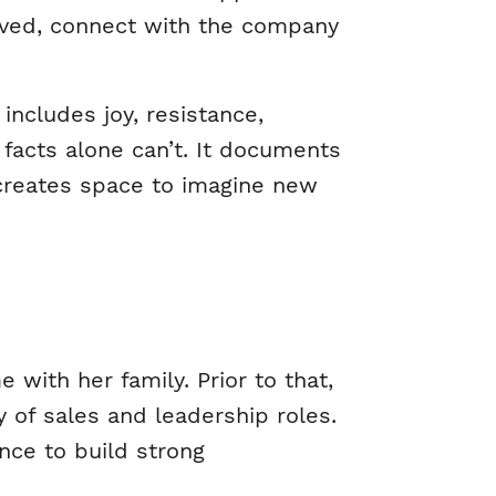
volved, connect with the company
ncludes joy, resistance,
t facts alone can’t. It documents
 creates space to imagine new
with her family. Prior to that,
y of sales and leadership roles.
nce to build strong