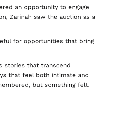
ered an opportunity to engage
n, Zarinah saw the auction as a
ful for opportunities that bring
es stories that transcend
ays that feel both intimate and
emembered, but something felt.