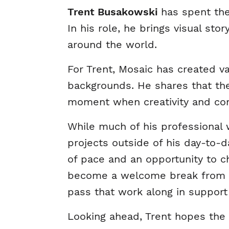
Trent Busakowski
has spent the
In his role, he brings visual sto
around the world.
For Trent, Mosaic has created v
backgrounds. He shares that the
moment when creativity and co
While much of his professional 
projects outside of his day-to-da
of pace and an opportunity to 
become a welcome break from my
pass that work along in support
Looking ahead, Trent hopes the