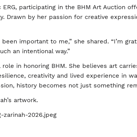
RG, participating in the BHM Art Auction off
 Drawn by her passion for creative expressio
been important to me,” she shared. “I’m grate
uch an intentional way.”
l role in honoring BHM. She believes art carri
esilience, creativity and lived experience in w
ession, history becomes not just something r
ah’s artwork.