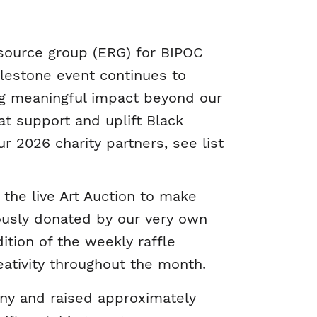
source group (ERG) for BIPOC
ilestone event continues to
ting meaningful impact beyond our
at support and uplift Black
r 2026 charity partners, see list
 the live Art Auction to make
ously donated by our very own
ition of the weekly raffle
ativity throughout the month.
ny and raised approximately