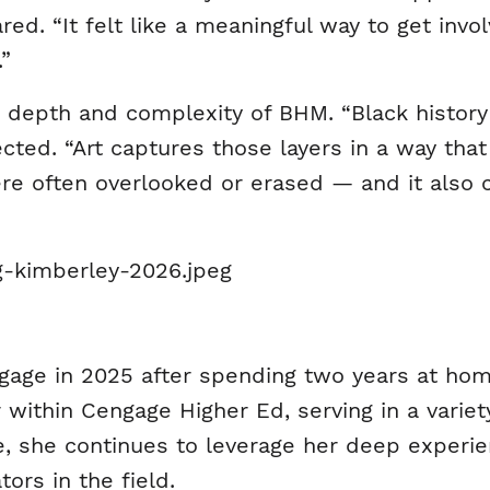
red. “It felt like a meaningful way to get in
.”
 depth and complexity of BHM. “Black history i
lected. “Art captures those layers in a way tha
ere often overlooked or erased — and it also
age in 2025 after spending two years at home 
r within Cengage Higher Ed, serving in a variet
te, she continues to leverage her deep experie
ors in the field.