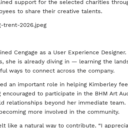
ined support for the selected charities thro
yees to share their creative talents.
oined Cengage as a User Experience Designer.
, she is already diving in — learning the land
ful ways to connect across the company.
ed an important role in helping Kimberley fe
encouraged to participate in the BHM Art Auc
ld relationships beyond her immediate team. 
becoming more involved in the community.
felt like a natural way to contribute. “I apprec