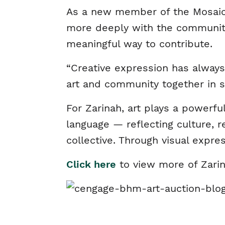
As a new member of the Mosaic E
more deeply with the community.
meaningful way to contribute.
“Creative expression has always 
art and community together in s
For Zarinah, art plays a powerfu
language — reflecting culture, r
collective. Through visual expr
Click here
to view more of Zarin