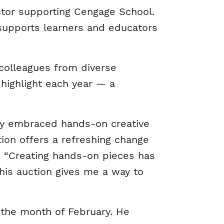
ctor supporting Cengage School.
t supports learners and educators
 colleagues from diverse
highlight each year — a
ngly embraced hands-on creative
ction offers a refreshing change
. “Creating hands-on pieces has
is auction gives me a way to
 the month of February. He