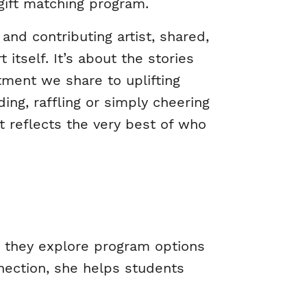
gift matching program.
and contributing artist, shared,
itself. It’s about the stories
tment we share to uplifting
ng, raffling or simply cheering
t reflects the very best of who
s they explore program options
nection, she helps students