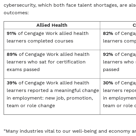
cybersecurity, which both face talent shortages, are als
outcomes:
Allied Health
C
91%
of Cengage Work allied health
82%
of Cenga
learners completed courses
learners com
89%
of Cengage Work allied health
92%
of Cenga
learners who sat for certification
learners who 
exams passed
passed
39%
of Cengage Work allied health
30%
of Cenga
learners reported a meaningful change
learners repo
in employment: new job, promotion,
in employment
team or role change
team or role 
“Many industries vital to our well-being and economy ar