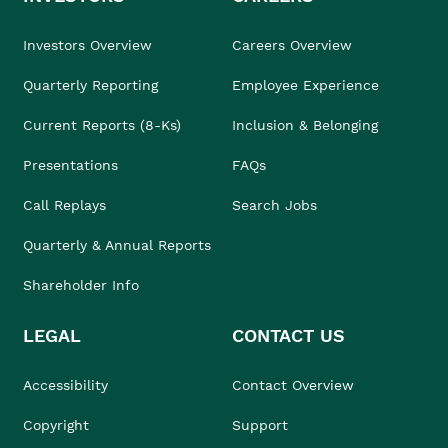
Investors Overview
Careers Overview
Quarterly Reporting
Employee Experience
Current Reports (8-Ks)
Inclusion & Belonging
Presentations
FAQs
Call Replays
Search Jobs
Quarterly & Annual Reports
Shareholder Info
LEGAL
CONTACT US
Accessibility
Contact Overview
Copyright
Support