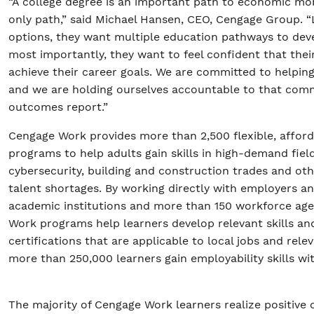
“A college degree is an important path to economic mobi
only path,” said Michael Hansen, CEO, Cengage Group. 
options, they want multiple education pathways to devel
most importantly, they want to feel confident that thei
achieve their career goals. We are committed to helping
and we are holding ourselves accountable to that com
outcomes report.”
Cengage Work provides more than 2,500 flexible, affor
programs to help adults gain skills in high-demand fiel
cybersecurity, building and construction trades and oth
talent shortages. By working directly with employers an
academic institutions and more than 150 workforce ag
Work programs help learners develop relevant skills an
certifications that are applicable to local jobs and relev
more than 250,000 learners gain employability skills w
The majority of Cengage Work learners realize positive