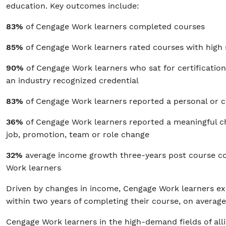
education. Key outcomes include:
83%
of Cengage Work learners completed courses
85%
of Cengage Work learners rated courses with high
90%
of Cengage Work learners who sat for certificati
an industry recognized credential
83%
of Cengage Work learners reported a personal or 
36%
of Cengage Work learners reported a meaningful 
job, promotion, team or role change
32%
average income growth three-years post course c
Work learners
Driven by changes in income, Cengage Work learners ex
within two years of completing their course, on averag
Cengage Work learners in the high-demand fields of all