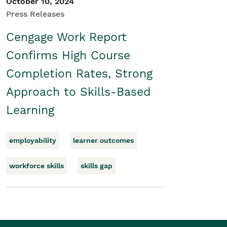
October 10, 2024
Press Releases
Cengage Work Report
Confirms High Course
Completion Rates, Strong
Approach to Skills-Based
Learning
employability
learner outcomes
workforce skills
skills gap