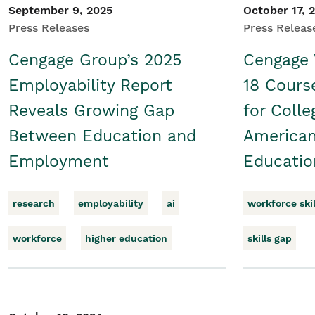
September 9, 2025
October 17, 
Press Releases
Press Releas
Cengage Group’s 2025
Cengage
Employability Report
18 Cour
Reveals Growing Gap
for Colle
Between Education and
American
Employment
Educatio
research
employability
ai
workforce skil
workforce
higher education
skills gap