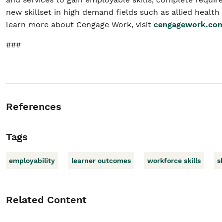
new skillset in high demand fields such as allied health
learn more about Cengage Work, visit
cengagework.co
###
References
Tags
employability
learner outcomes
workforce skills
s
Related Content