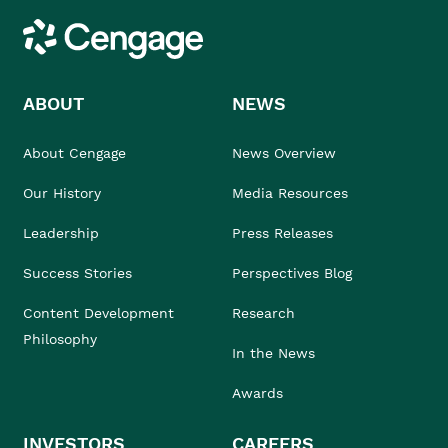
Cengage
ABOUT
NEWS
About Cengage
News Overview
Our History
Media Resources
Leadership
Press Releases
Success Stories
Perspectives Blog
Content Development
Research
Philosophy
In the News
Awards
INVESTORS
CAREERS