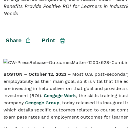
Benefits Provide Positive ROI for Learners in Industri
Needs
Student/Educators
Contact Us
Share
Print
BOSTON – October 12, 2023 –
Most U.S. post-secondary
employability as their main goal, so it is vital that the
are investing in help deliver on that goal and provide a 
investment (ROI).
Cengage Work
, the skills training bu
company
Cengage Group
, today released its inaugural
which details specific outcomes related to course compl
exam pass rates and employment outcomes for learne