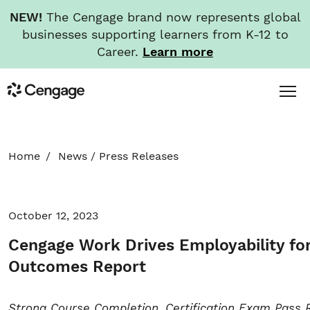
NEW!
The Cengage brand now represents global
businesses supporting learners from K-12 to
Career.
Learn more
Skip
Toggl
Cengage
to
Menu
main
content
HOME
Home
News
/
Press Releases
ABOUT
October 12, 2023
NEWS
Cengage Work Drives Employability for
INVESTORS
Outcomes Report
CAREERS
Strong Course Completion, Certification Exam Pass