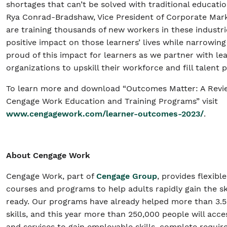
shortages that can’t be solved with traditional educati
Rya Conrad-Bradshaw, Vice President of Corporate Mar
are training thousands of new workers in these industri
positive impact on those learners’ lives while narrowing
proud of this impact for learners as we partner with l
organizations to upskill their workforce and fill talent p
To learn more and download “Outcomes Matter: A Revie
Cengage Work Education and Training Programs” visit
www.cengagework.com/learner-outcomes-2023/
.
About Cengage Work
Cengage Work, part of
Cengage Group
, provides flexibl
courses and programs to help adults rapidly gain the sk
ready. Our programs have already helped more than 3.
skills, and this year more than 250,000 people will ac
and services to gain employable skills, complete requir