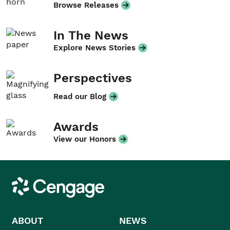
Browse Releases
In The News
Explore News Stories
Perspectives
Read our Blog
Awards
View our Honors
Cengage
ABOUT
NEWS