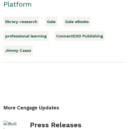
Platform
library-research
Gale
Gale eBooks
professional learning
ConnectEDD Publishing
Jimmy Casas
More Cengage Updates
Press Releases