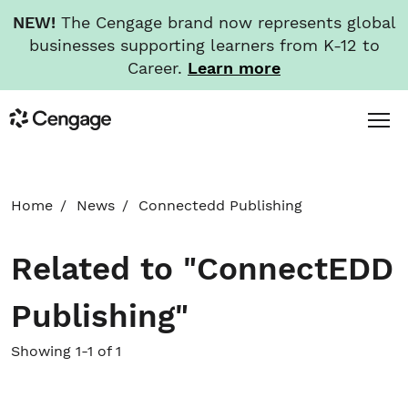
NEW!
The Cengage brand now represents global
businesses supporting learners from K-12 to
Career.
Learn more
Skip
Toggl
Cengage
to
Menu
main
content
HOME
Home
News
Connectedd Publishing
ABOUT
Related to "ConnectEDD
NEWS
Publishing"
INVESTORS
Showing 1-1 of 1
CAREERS