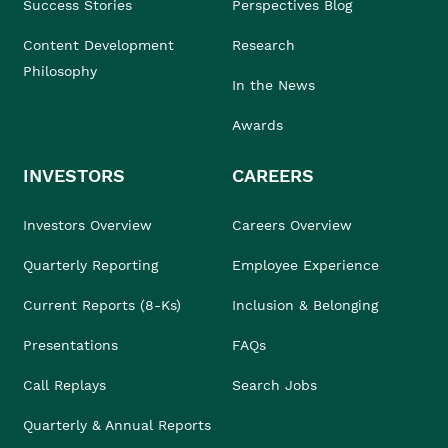
Success Stories
Perspectives Blog
Content Development
Research
Philosophy
In the News
Awards
INVESTORS
CAREERS
Investors Overview
Careers Overview
Quarterly Reporting
Employee Experience
Current Reports (8-Ks)
Inclusion & Belonging
Presentations
FAQs
Call Replays
Search Jobs
Quarterly & Annual Reports