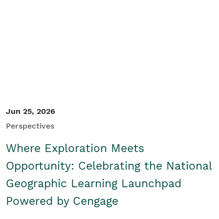
Student/Educators
Contact Us
Jun 25, 2026
Perspectives
Where Exploration Meets
Opportunity: Celebrating the National
Geographic Learning Launchpad
Powered by Cengage