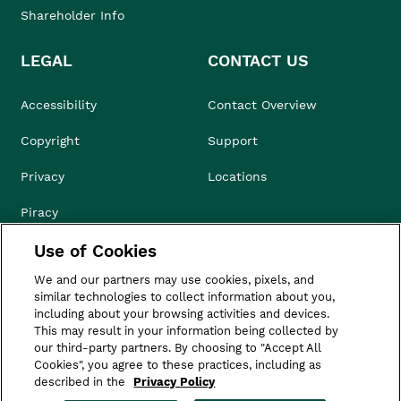
Shareholder Info
LEGAL
CONTACT US
Accessibility
Contact Overview
Copyright
Support
Privacy
Locations
Piracy
Use of Cookies
Compliance & Ethics
We and our partners may use cookies, pixels, and
Terms of Use
similar technologies to collect information about you,
including about your browsing activities and devices.
Do Not Sell
This may result in your information being collected by
our third-party partners. By choosing to "Accept All
Cookies", you agree to these practices, including as
described in the
Privacy Policy