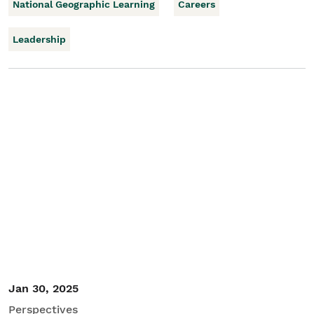
National Geographic Learning
Careers
Leadership
Jan 30, 2025
Perspectives