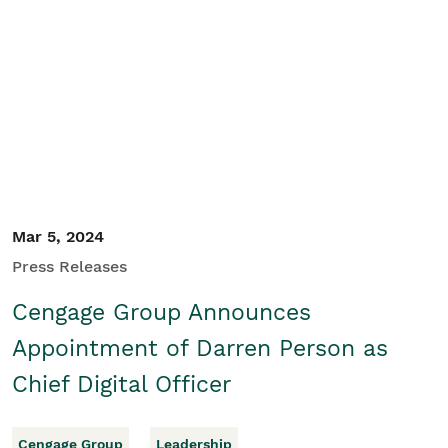
Mar 5, 2024
Press Releases
Cengage Group Announces
Appointment of Darren Person as
Chief Digital Officer
Cengage Group
Leadership