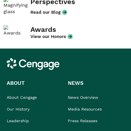
Perspectives
Read our Blog
Awards
View our Honors
Cengage
ABOUT
NEWS
About Cengage
News Overview
Our History
Media Resources
Leadership
Press Releases