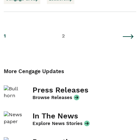
1
2
More Cengage Updates
Press Releases
Browse Releases
In The News
Explore News Stories