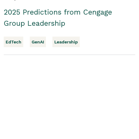
2025 Predictions from Cengage
Group Leadership
EdTech
GenAI
Leadership