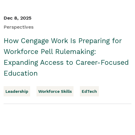
Dec 8, 2025
Perspectives
How Cengage Work Is Preparing for
Workforce Pell Rulemaking:
Expanding Access to Career-Focused
Education
Leadership
Workforce Skills
EdTech