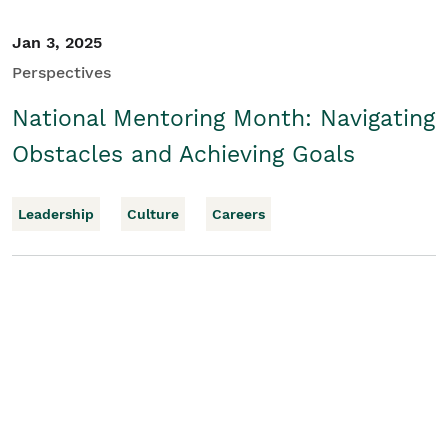
Jan 3, 2025
Perspectives
National Mentoring Month: Navigating
Obstacles and Achieving Goals
Leadership
Culture
Careers