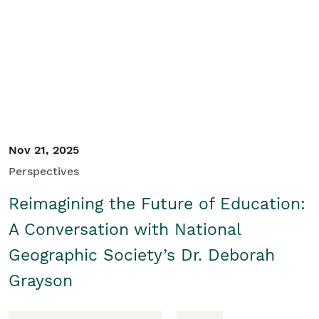
Nov 21, 2025
Perspectives
Reimagining the Future of Education:
A Conversation with National
Geographic Society’s Dr. Deborah
Grayson