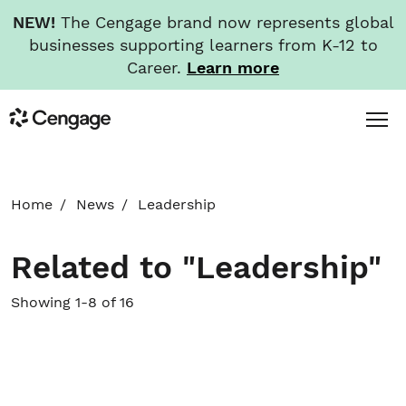
NEW!
The Cengage brand now represents global
businesses supporting learners from K-12 to
Career.
Learn more
Skip
Toggl
Cengage
to
Menu
main
content
HOME
Home
News
Leadership
ABOUT
Related to "Leadership"
NEWS
Showing 1-8 of 16
INVESTORS
CAREERS