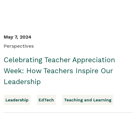
May 7, 2024
Perspectives
Celebrating Teacher Appreciation
Week: How Teachers Inspire Our
Leadership
Leadership
EdTech
Teaching and Learning