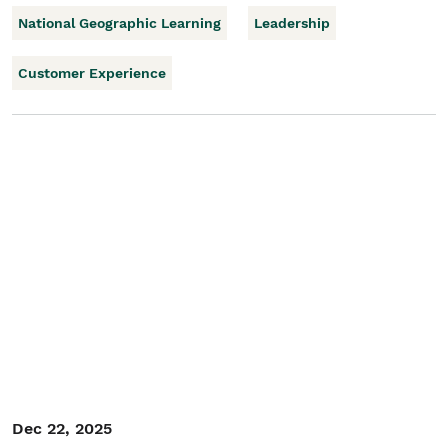
National Geographic Learning
Leadership
Customer Experience
Dec 22, 2025