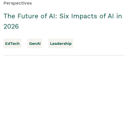
Perspectives
The Future of AI: Six Impacts of AI in
2026
EdTech
GenAI
Leadership