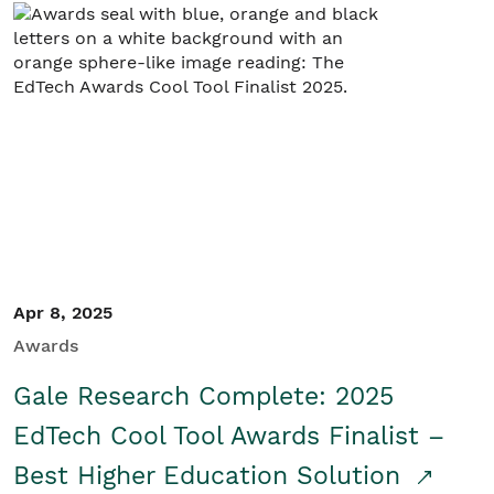
Apr 8, 2025
Awards
Gale Research Complete: 2025
EdTech Cool Tool Awards Finalist –
Best Higher Education Solution