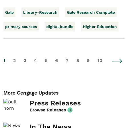
Gale
Library-Research
Gale Research Complete
primary sources
digital bundle
Higher Education
1
2
3
4
5
6
7
8
9
10
More Cengage Updates
Press Releases
Browse Releases
In The News