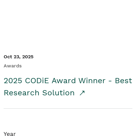
Student/Educators
Contact Us
Oct 23, 2025
Awards
2025 CODiE Award Winner - Best
Research Solution
Year