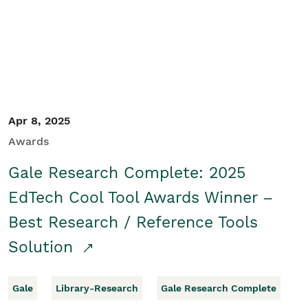
Apr 8, 2025
Awards
Gale Research Complete: 2025
EdTech Cool Tool Awards Winner –
Best Research / Reference Tools
Solution
Gale
Library-Research
Gale Research Complete