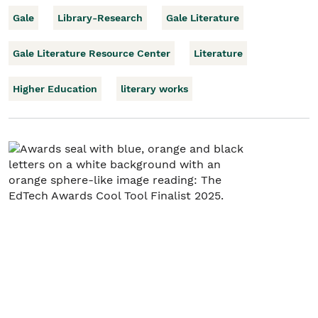
Gale
Library-Research
Gale Literature
Gale Literature Resource Center
Literature
Higher Education
literary works