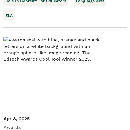
Gale In Context: For Educators
Language Arts
ELA
Apr 8, 2025
Awards