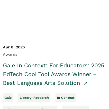
Apr 8, 2025
Awards
Gale In Context: For Educators: 2025
EdTech Cool Tool Awards Winner –
Best Language Arts Solution
Gale
Library-Research
In Context