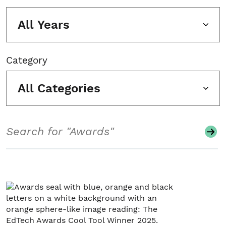
All Years
Category
All Categories
Search