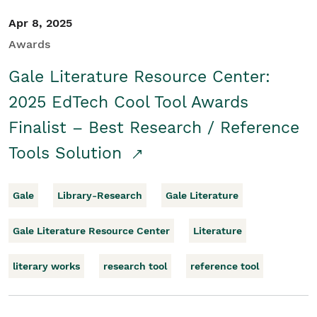
Apr 8, 2025
Awards
Gale Literature Resource Center:
2025 EdTech Cool Tool Awards
Finalist – Best Research / Reference
Tools Solution
Gale
Library-Research
Gale Literature
Gale Literature Resource Center
Literature
literary works
research tool
reference tool