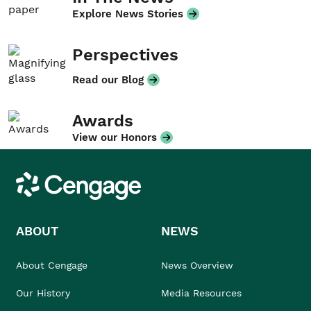
Explore News Stories
Perspectives
Read our Blog
Awards
View our Honors
Cengage
ABOUT
NEWS
About Cengage
News Overview
Our History
Media Resources