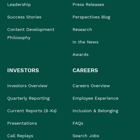
Leadership
Press Releases
Success Stories
Perspectives Blog
Content Development
Research
Philosophy
In the News
Awards
INVESTORS
CAREERS
Investors Overview
Careers Overview
Quarterly Reporting
Employee Experience
Current Reports (8-Ks)
Inclusion & Belonging
Presentations
FAQs
Call Replays
Search Jobs