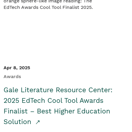
Apr 8, 2025
Awards
Gale Literature Resource Center:
2025 EdTech Cool Tool Awards
Finalist – Best Higher Education
Solution