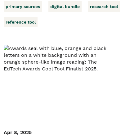
primary sources
digital bundle
research tool
reference tool
Apr 8, 2025