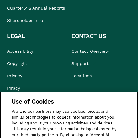
Quarterly & Annual Reports
Shareholder Info
LEGAL
CONTACT US
Accessibility
Contact Overview
Copyright
Support
Privacy
Locations
Piracy
Use of Cookies
Compliance & Ethics
We and our partners may use cookies, pixels, and
Terms of Use
similar technologies to collect information about you,
including about your browsing activities and devices.
Do Not Sell
This may result in your information being collected by
our third-party partners. By choosing to "Accept All