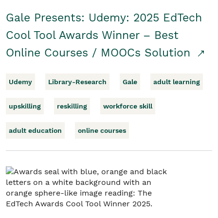
Gale Presents: Udemy: 2025 EdTech
Cool Tool Awards Winner – Best
Online Courses / MOOCs Solution
Udemy
Library-Research
Gale
adult learning
upskilling
reskilling
workforce skill
adult education
online courses