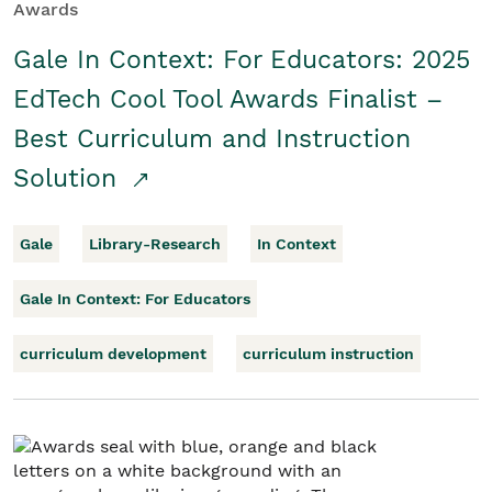
Awards
Gale In Context: For Educators: 2025
EdTech Cool Tool Awards Finalist –
Best Curriculum and Instruction
Solution
Gale
Library-Research
In Context
Gale In Context: For Educators
curriculum development
curriculum instruction