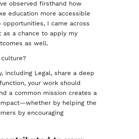
’ve observed firsthand how
ake education more accessible
b opportunities, I came across
 as a chance to apply my
utcomes as well.
 culture?
, including Legal, share a deep
function, your work should
ound a common mission creates a
t impact—whether by helping the
omers by encouraging