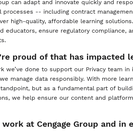
up can adapt and innovate quickly and respon
l processes -- including contract managemen
er high-quality, affordable learning solution
nd educators, ensure regulatory compliance, 
s.
re proud of that has impacted l
ork we’ve done to support our Privacy team in
e manage data responsibly. With more learner
standpoint, but as a fundamental part of buildi
ons, we help ensure our content and platform
 work at Cengage Group and in 