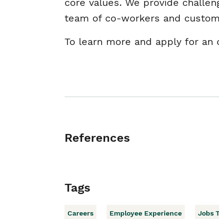
core values. We provide challen
team of co-workers and custo
To learn more and apply for an o
References
Tags
Careers
Employee Experience
Jobs 