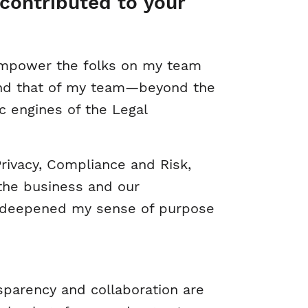
contributed to your
 empower the folks on my team
—and that of my team—beyond the
ic engines of the Legal
 Privacy, Compliance and Risk,
 the business and our
d deepened my sense of purpose
parency and collaboration are