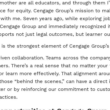
mother are all educators, and through them I
rce for equity. Cengage Group’s mission to m
 with me. Seven years ago, while exploring jo
Cengage Group and immediately recognized it
upports not just legal outcomes, but learner o
 is the strongest element of Cengage Group’s
riven collaboration. Teams across the company
rs. There’s a real sense that no matter your 
or learn more effectively. That alignment ar
 those “behind the scenes,” can have a direc
r or by reinforcing our commitment to cust
actices.