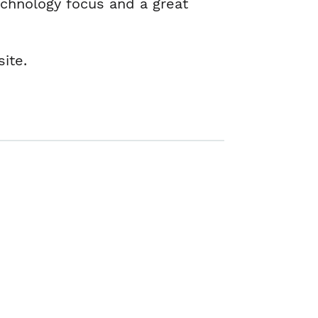
echnology focus and a great
site.