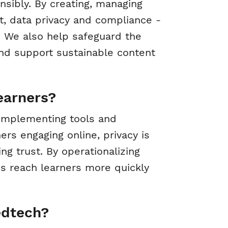
sibly. By creating, managing
t, data privacy and compliance -
s. We also help safeguard the
and support sustainable content
earners?
 implementing tools and
s engaging online, privacy is
ng trust. By operationalizing
s reach learners more quickly
edtech?