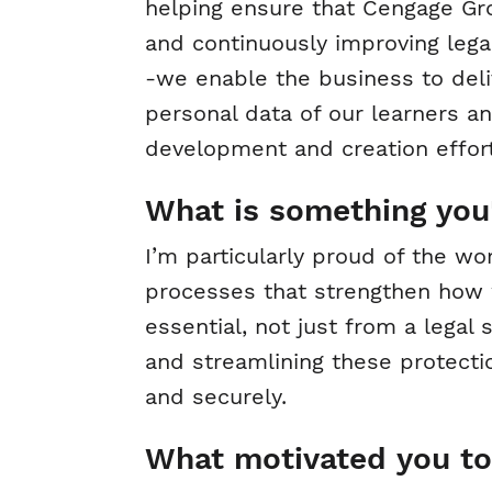
helping ensure that Cengage Gro
and continuously improving lega
-we enable the business to deliv
personal data of our learners a
development and creation effort
What is something you'
I’m particularly proud of the w
processes that strengthen how w
essential, not just from a legal 
and streamlining these protecti
and securely.
What motivated you to