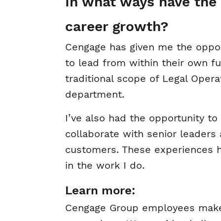
In what ways have the 
career growth?
Cengage has given me the oppor
to lead from within their own 
traditional scope of Legal Opera
department.
I’ve also had the opportunity to 
collaborate with senior leaders
customers. These experiences 
in the work I do.
Learn more:
Cengage Group employees make a