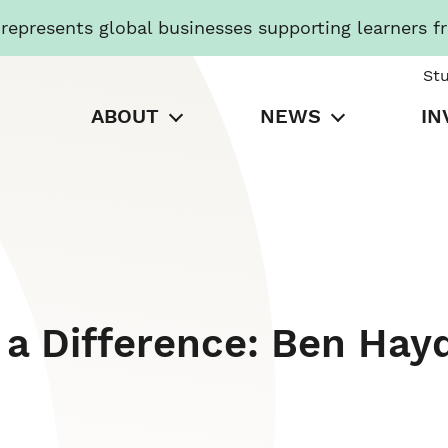
presents global businesses supporting learners f
St
ABOUT
NEWS
IN
a Difference: Ben Hay