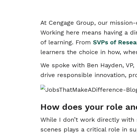
At Cengage Group, our mission-
Working here means having a di
of learning. From
SVPs of Resea
learners the choice in how, whe
We spoke with Ben Hayden, VP, L
drive responsible innovation, p
How does your role an
While I don’t work directly wit
scenes plays a critical role in 