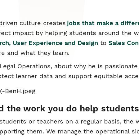
driven culture creates
jobs that make a diffe
rect impact by helping students around the w
rch, User Experience and Design
to
Sales Con
re and what they learn.
egal Operations, about why he is passionate 
rotect learner data and support equitable acce
d the work you do help students
h students or teachers on a regular basis, th
supporting them. We manage the operational si