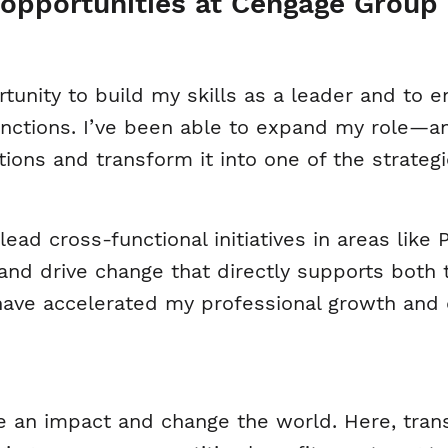
opportunities at Cengage Group 
tunity to build my skills as a leader and to
functions. I’ve been able to expand my role
tions and transform it into one of the strateg
lead cross-functional initiatives in areas like
 and drive change that directly supports both
have accelerated my professional growth an
n impact and change the world. Here, trans