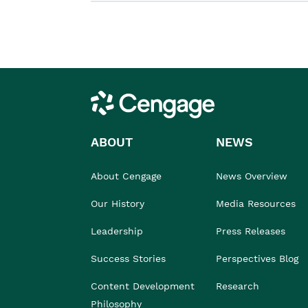
Cengage
ABOUT
NEWS
About Cengage
News Overview
Our History
Media Resources
Leadership
Press Releases
Success Stories
Perspectives Blog
Content Development
Research
Philosophy