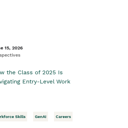
e 15, 2026
spectives
w the Class of 2025 Is
vigating Entry-Level Work
kforce Skills
GenAI
Careers