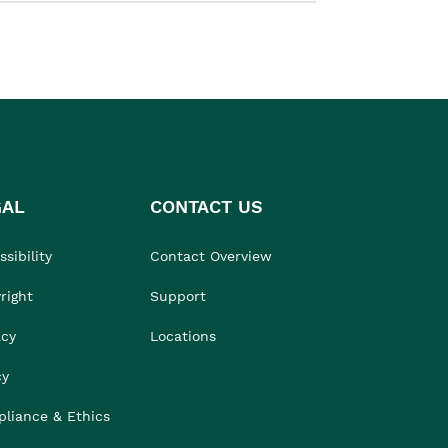
GAL
CONTACT US
sibility
Contact Overview
right
Support
acy
Locations
cy
liance & Ethics