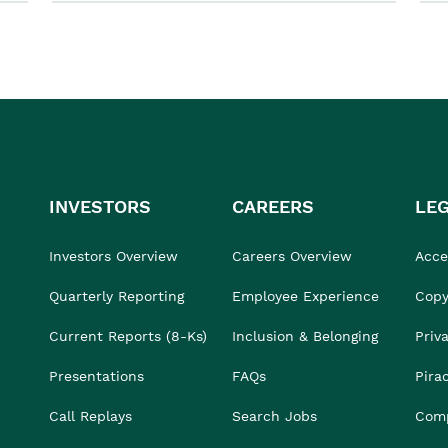
INVESTORS
CAREERS
LE
Investors Overview
Careers Overview
Acces
Quarterly Reporting
Employee Experience
Copy
Current Reports (8-Ks)
Inclusion & Belonging
Priv
Presentations
FAQs
Pira
Call Replays
Search Jobs
Comp