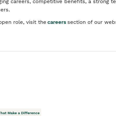
ging careers, competitive benefits, a strong t
mers.
pen role, visit the
careers
section of our web
That Make a Difference