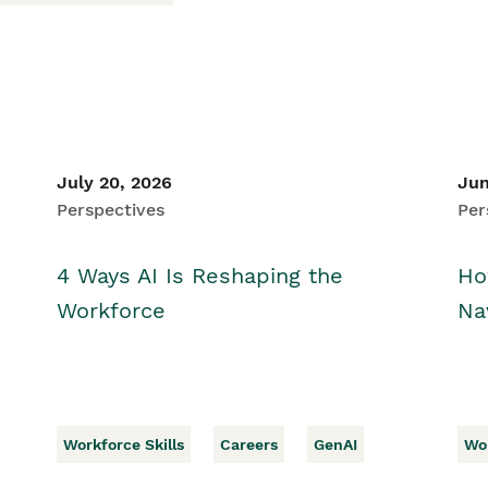
July 20, 2026
Jun
Perspectives
Per
4 Ways AI Is Reshaping the
Ho
Workforce
Na
Workforce Skills
Careers
GenAI
Wor