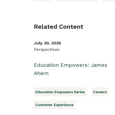
Related Content
July 30, 2026
Perspectives
Education Empowers: James
Ahern
Education Empowers Series
Careers
Customer Experience