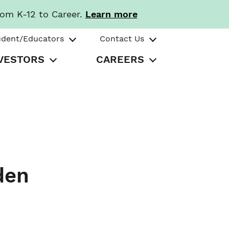
rom K-12 to Career.
Learn more
udent/Educators
Contact Us
VESTORS
CAREERS
den