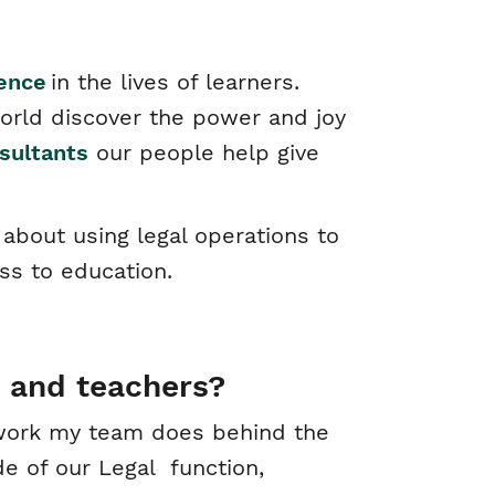
rence
in the lives of learners.
orld discover the power and joy
sultants
our people help give
about using legal operations to
ss to education.
 and teachers?
e work my team does behind the
de of our Legal function,