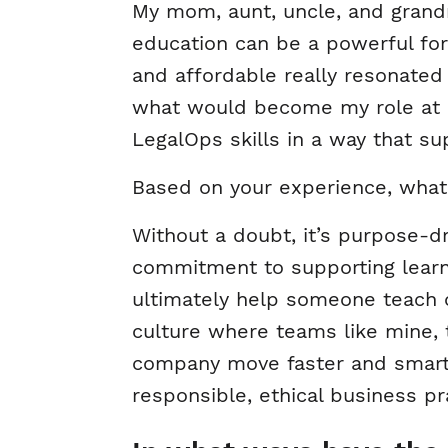
My mom, aunt, uncle, and grand
education can be a powerful fo
and affordable really resonated
what would become my role at 
LegalOps skills in a way that s
Based on your experience, what
Without a doubt, it’s purpose-d
commitment to supporting learne
ultimately help someone teach 
culture where teams like mine,
company move faster and smarte
responsible, ethical business pr