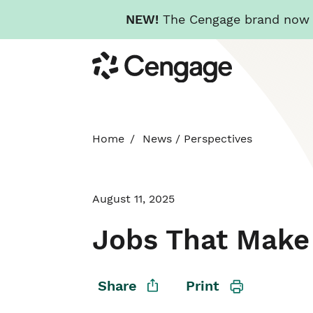
NEW!
The Cengage brand now re
Skip
Cengage
to
main
content
Home
News
/
Perspectives
August 11, 2025
Jobs That Make 
Share
Print