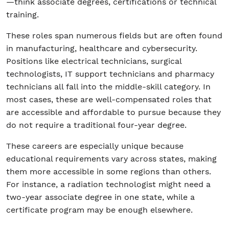
—think associate degrees, certifications or technical
training.
These roles span numerous fields but are often found
in manufacturing, healthcare and cybersecurity.
Positions like electrical technicians, surgical
technologists, IT support technicians and pharmacy
technicians all fall into the middle-skill category. In
most cases, these are well-compensated roles that
are accessible and affordable to pursue because they
do not require a traditional four-year degree.
These careers are especially unique because
educational requirements vary across states, making
them more accessible in some regions than others.
For instance, a radiation technologist might need a
two-year associate degree in one state, while a
certificate program may be enough elsewhere.