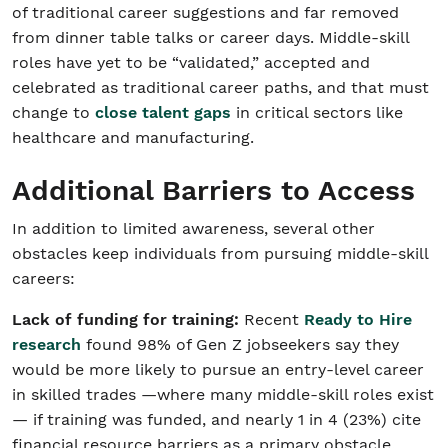
of traditional career suggestions and far removed
from dinner table talks or career days. Middle-skill
roles have yet to be “validated,” accepted and
celebrated as traditional career paths, and that must
change to
close talent gaps
in critical sectors like
healthcare and manufacturing.
Additional Barriers to Access
In addition to limited awareness, several other
obstacles keep individuals from pursuing middle-skill
careers:
Lack of funding for training:
Recent
Ready to Hire
research
found 98% of Gen Z jobseekers say they
would be more likely to pursue an entry-level career
in skilled trades —where many middle-skill roles exist
— if training was funded, and nearly 1 in 4 (23%) cite
financial resource barriers as a primary obstacle.