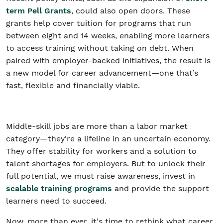
term Pell Grants
, could also open doors. These
grants help cover tuition for programs that run
between eight and 14 weeks, enabling more learners
to access training without taking on debt. When
paired with employer-backed initiatives, the result is
a new model for career advancement—one that’s
fast, flexible and financially viable.
Middle-skill jobs are more than a labor market
category—they're a lifeline in an uncertain economy.
They offer stability for workers and a solution to
talent shortages for employers. But to unlock their
full potential, we must raise awareness, invest in
scalable training programs
and provide the support
learners need to succeed.
Now, more than ever, it's time to rethink what career