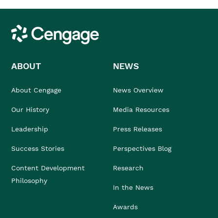
Cengage
ABOUT
NEWS
About Cengage
News Overview
Our History
Media Resources
Leadership
Press Releases
Success Stories
Perspectives Blog
Content Development
Research
Philosophy
In the News
Awards