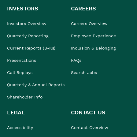
INVESTORS
CAREERS
Investors Overview
Careers Overview
Quarterly Reporting
Employee Experience
Current Reports (8-Ks)
Inclusion & Belonging
Presentations
FAQs
Call Replays
Search Jobs
Quarterly & Annual Reports
Shareholder Info
LEGAL
CONTACT US
Accessibility
Contact Overview