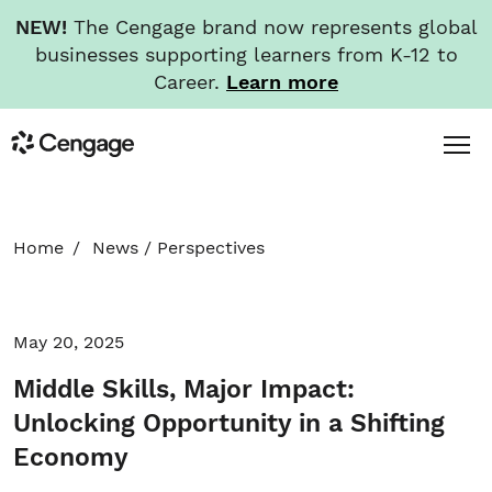
NEW!
The Cengage brand now represents global
businesses supporting learners from K-12 to
Career.
Learn more
Skip
Toggl
Cengage
to
Menu
main
content
HOME
Home
News
/
Perspectives
ABOUT
May 20, 2025
NEWS
Middle Skills, Major Impact:
INVESTORS
Unlocking Opportunity in a Shifting
Economy
CAREERS