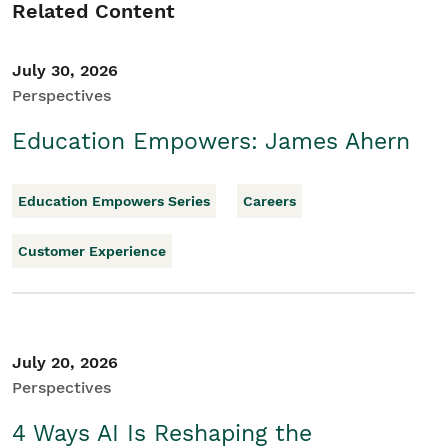
Related Content
July 30, 2026
Perspectives
Education Empowers: James Ahern
Education Empowers Series
Careers
Customer Experience
July 20, 2026
Perspectives
4 Ways AI Is Reshaping the