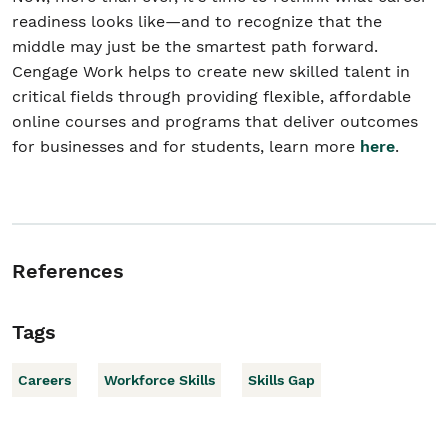
readiness looks like—and to recognize that the
middle may just be the smartest path forward.
Cengage Work helps to create new skilled talent in
critical fields through providing flexible, affordable
online courses and programs that deliver outcomes
for businesses and for students, learn more
here
.
References
Tags
Careers
Workforce Skills
Skills Gap