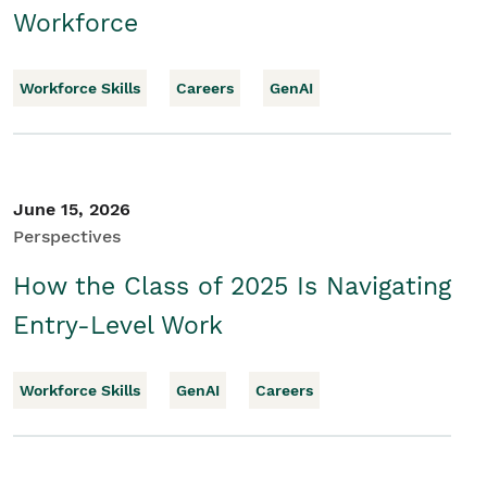
Workforce
Workforce Skills
Careers
GenAI
June 15, 2026
Perspectives
How the Class of 2025 Is Navigating
Entry-Level Work
Workforce Skills
GenAI
Careers