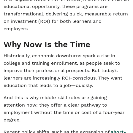
educational opportunity, these programs are
transformational, delivering quick, measurable return
on investment (ROI) for both learners and
employers.
Why Now Is the Time
Historically, economic downturns spark a rise in
college and training enrollment, as people seek to
improve their professional prospects. But today’s
learners are increasingly ROI-conscious. They want
education that leads to a job—quickly.
And this is why middle-skill roles are gaining
attention now: they offer a clear pathway to
employment without the time or cost of a four-year
degree.
Recent policy shifts, such as the expansion of
short-