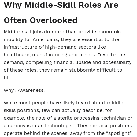
Why Middle-Skill Roles Are
Often Overlooked
Middle-skill jobs do more than provide economic
mobility for Americans; they are essential to the
infrastructure of high-demand sectors like
healthcare, manufacturing and others. Despite the
demand, compelling financial upside and accessibility
of these roles, they remain stubbornly difficult to
fill.
Why? Awareness.
While most people have likely heard about middle-
skills positions, few can actually describe, for
example, the role of a sterile processing technician or
a cardiovascular technologist. These crucial positions
operate behind the scenes, away from the “spotlight”