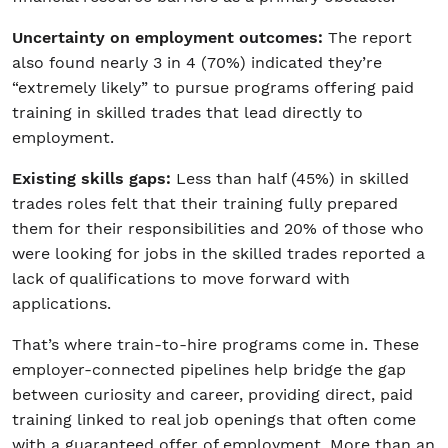
Uncertainty on employment outcomes:
The report
also found nearly 3 in 4 (70%) indicated they’re
“extremely likely” to pursue programs offering paid
training in skilled trades that lead directly to
employment.
Existing skills gaps:
Less than half (45%) in skilled
trades roles felt that their training fully prepared
them for their responsibilities and 20% of those who
were looking for jobs in the skilled trades reported a
lack of qualifications to move forward with
applications.
That’s where train-to-hire programs come in. These
employer-connected pipelines help bridge the gap
between curiosity and career, providing direct, paid
training linked to real job openings that often come
with a guaranteed offer of employment. More than an