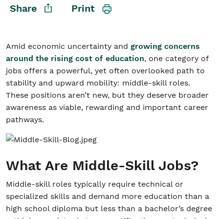
Share
Print
Student/Educators
Amid economic uncertainty and
growing concerns
Contact Us
around the rising cost of education
, one category of
jobs offers a powerful, yet often overlooked path to
stability and upward mobility: middle-skill roles.
These positions aren’t new, but they deserve broader
awareness as viable, rewarding and important career
pathways.
What Are Middle-Skill Jobs?
Middle-skill roles typically require technical or
specialized skills and demand more education than a
high school diploma but less than a bachelor’s degree