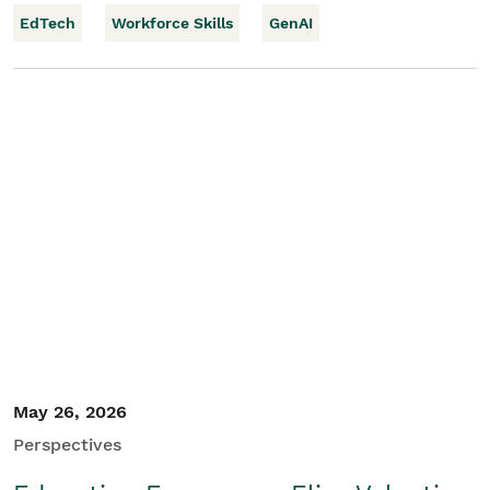
EdTech
Workforce Skills
GenAI
May 26, 2026
Perspectives