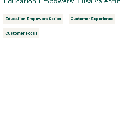
Education Empowers: Elisa Valentin
Education Empowers Series
Customer Experience
Customer Focus