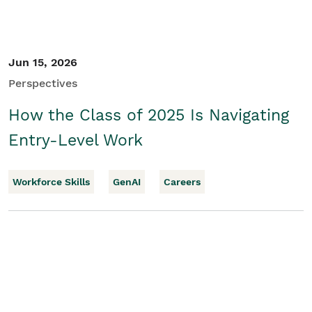
Jun 15, 2026
Perspectives
How the Class of 2025 Is Navigating
Entry-Level Work
Workforce Skills
GenAI
Careers