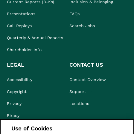
Current Reports (8-Ks)
Inclusion & Belonging
Presentations
FAQs
Call Replays
Search Jobs
Quarterly & Annual Reports
Shareholder Info
LEGAL
CONTACT US
Accessibility
Contact Overview
Copyright
Support
Privacy
Locations
Piracy
Use of Cookies
Compliance & Ethics