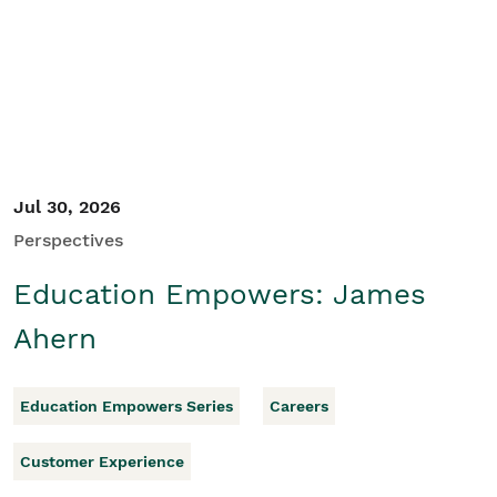
Student/Educators
Contact Us
Jul 30, 2026
Perspectives
Education Empowers: James
Ahern
Education Empowers Series
Careers
Customer Experience