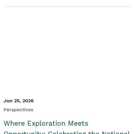
Jun 25, 2026
Perspectives
Where Exploration Meets