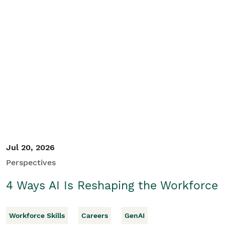
Jul 20, 2026
Perspectives
4 Ways AI Is Reshaping the Workforce
Workforce Skills
Careers
GenAI