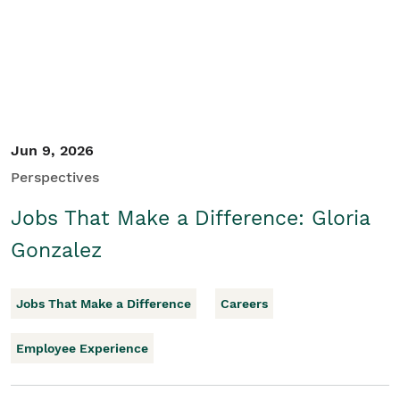
Jun 9, 2026
Perspectives
Jobs That Make a Difference: Gloria
Gonzalez
Jobs That Make a Difference
Careers
Employee Experience