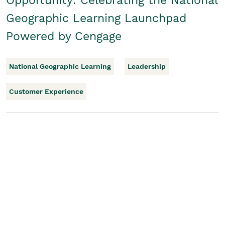
Opportunity: Celebrating the National
Geographic Learning Launchpad
Powered by Cengage
National Geographic Learning
Leadership
Customer Experience