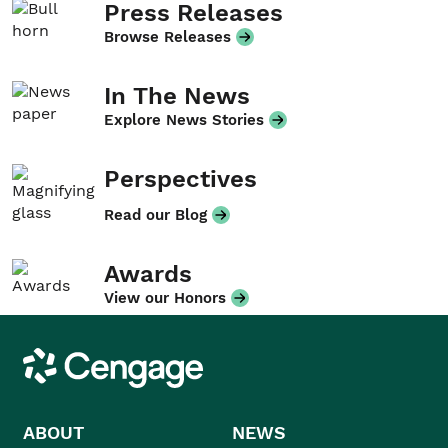
Press Releases
Browse Releases
In The News
Explore News Stories
Perspectives
Read our Blog
Awards
View our Honors
Cengage
ABOUT
NEWS