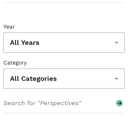
Year
All Years
Category
All Categories
Search