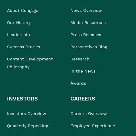
About Cengage
News Overview
Our History
Media Resources
Leadership
Press Releases
Success Stories
Perspectives Blog
Content Development
Research
Philosophy
In the News
Awards
INVESTORS
CAREERS
Investors Overview
Careers Overview
Quarterly Reporting
Employee Experience