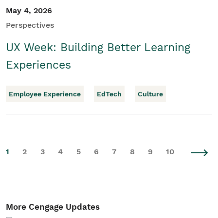
May 4, 2026
Perspectives
UX Week: Building Better Learning
Experiences
Employee Experience
EdTech
Culture
1
2
3
4
5
6
7
8
9
10
More Cengage Updates