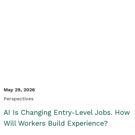
May 29, 2026
Perspectives
AI Is Changing Entry-Level Jobs. How
Will Workers Build Experience?