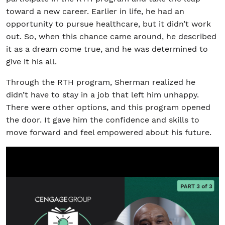
toward a new career. Earlier in life, he had an
opportunity to pursue healthcare, but it didn’t work
out. So, when this chance came around, he described
it as a dream come true, and he was determined to
give it his all.
Through the RTH program, Sherman realized he
didn’t have to stay in a job that left him unhappy.
There were other options, and this program opened
the door. It gave him the confidence and skills to
move forward and feel empowered about his future.