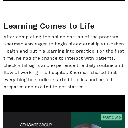
Learning Comes to Life
After completing the online portion of the program,
Sherman was eager to begin his externship at Goshen
Health and put his learning into practice. For the first
time, he had the chance to interact with patients,
check vital signs and experience the daily routine and
flow of working in a hospital. Sherman shared that
everything he studied started to click and he felt
prepared and excited to get started.