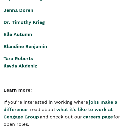
Jenna Doren
Dr. Timothy Krieg
Elle Autumn
Blandine Benjamin
Tara Roberts
Ilayda Akdeniz
Learn more:
If you’re interested in working where
jobs make a
difference
, read about
what it’s like to work at
Cengage Group
and check out our
careers page
for
open roles.