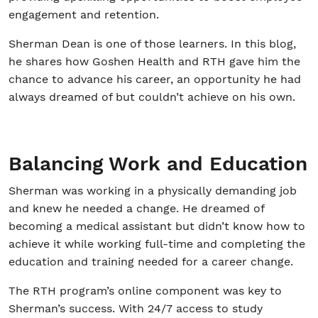
engagement and retention.
Sherman Dean is one of those learners. In this blog,
he shares how Goshen Health and RTH gave him the
chance to advance his career, an opportunity he had
always dreamed of but couldn’t achieve on his own.
Balancing Work and Education
Sherman was working in a physically demanding job
and knew he needed a change. He dreamed of
becoming a medical assistant but didn’t know how to
achieve it while working full-time and completing the
education and training needed for a career change.
The RTH program’s online component was key to
Sherman’s success. With 24/7 access to study