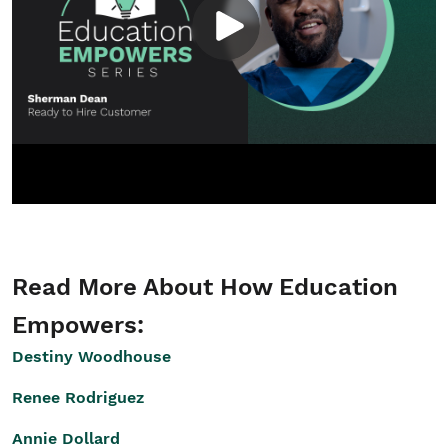
Read More About How Education
Empowers:
Destiny Woodhouse
Renee Rodriguez
Annie Dollard