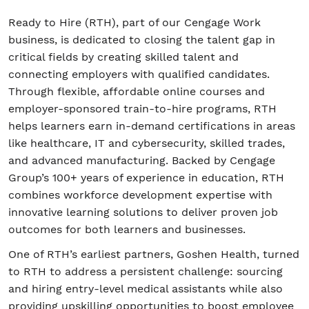
Ready to Hire (RTH), part of our Cengage Work
business, is dedicated to closing the talent gap in
Student/Educators
critical fields by creating skilled talent and
connecting employers with qualified candidates.
Contact Us
Through flexible, affordable online courses and
employer-sponsored train-to-hire programs, RTH
helps learners earn in-demand certifications in areas
like healthcare, IT and cybersecurity, skilled trades,
and advanced manufacturing. Backed by Cengage
Group’s 100+ years of experience in education, RTH
combines workforce development expertise with
innovative learning solutions to deliver proven job
outcomes for both learners and businesses.
One of RTH’s earliest partners, Goshen Health, turned
to RTH to address a persistent challenge: sourcing
and hiring entry-level medical assistants while also
providing upskilling opportunities to boost employee