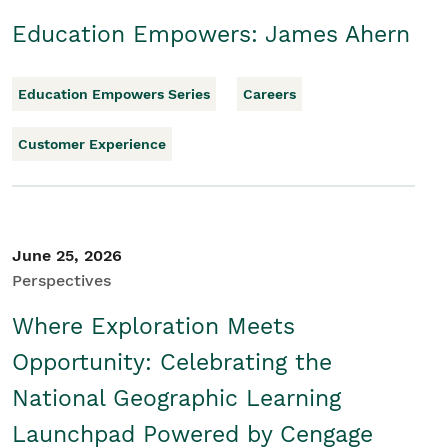
Education Empowers: James Ahern
Education Empowers Series
Careers
Customer Experience
June 25, 2026
Perspectives
Where Exploration Meets
Opportunity: Celebrating the
National Geographic Learning
Launchpad Powered by Cengage