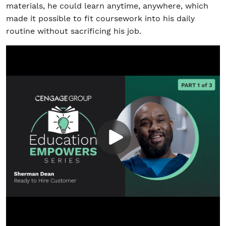
materials, he could learn anytime, anywhere, which
made it possible to fit coursework into his daily
routine without sacrificing his job.