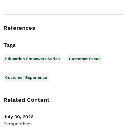
References
Tags
Education Empowers Series
Customer Focus
Customer Experience
Related Content
July 30, 2026
Perspectives