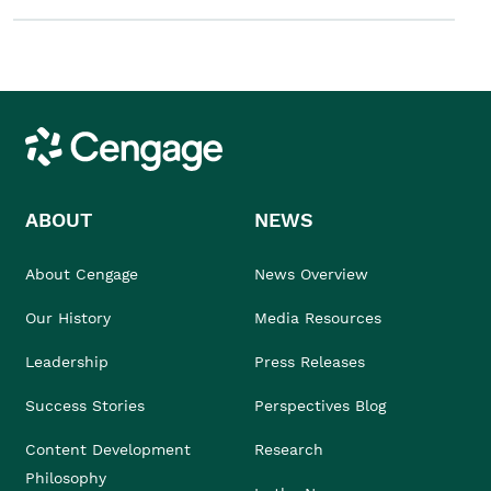
Cengage
ABOUT
NEWS
About Cengage
News Overview
Our History
Media Resources
Leadership
Press Releases
Success Stories
Perspectives Blog
Content Development
Research
Philosophy