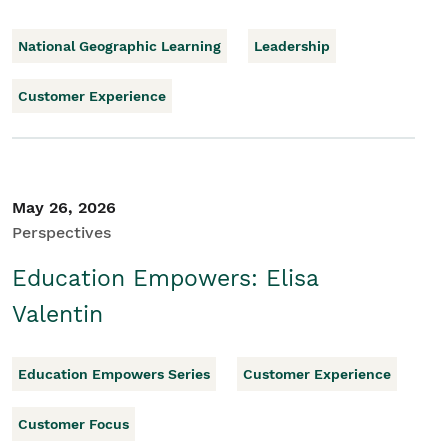
National Geographic Learning
Leadership
Customer Experience
May 26, 2026
Perspectives
Education Empowers: Elisa
Valentin
Education Empowers Series
Customer Experience
Customer Focus