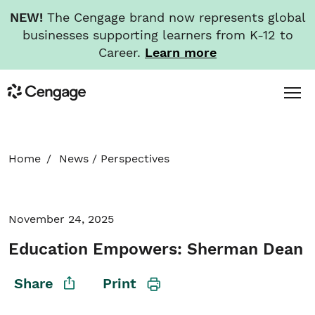
NEW!
The Cengage brand now represents global
businesses supporting learners from K-12 to
Career.
Learn more
Skip
Toggl
Cengage
to
Menu
main
content
HOME
Home
News
/
Perspectives
ABOUT
November 24, 2025
NEWS
Education Empowers: Sherman Dean
INVESTORS
Share
Print
CAREERS