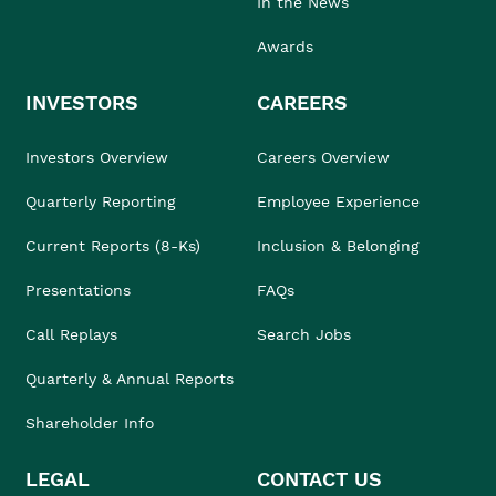
In the News
Awards
INVESTORS
CAREERS
Investors Overview
Careers Overview
Quarterly Reporting
Employee Experience
Current Reports (8-Ks)
Inclusion & Belonging
Presentations
FAQs
Call Replays
Search Jobs
Quarterly & Annual Reports
Shareholder Info
LEGAL
CONTACT US