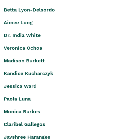
Betta Lyon-Delsordo
Aimee Long
Dr. India White
Veronica Ochoa
Madison Burkett
Kandice Kucharczyk
Jessica Ward
Paola Luna
Monica Burkes
Claribel Gallegos
Jayshree Harangee