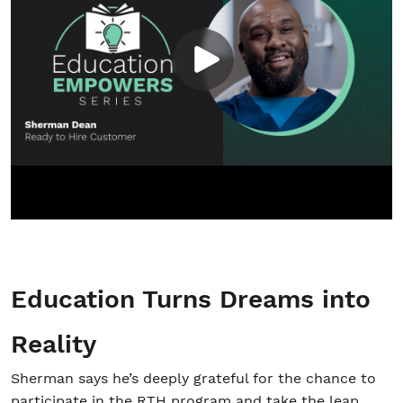
Education Turns Dreams into
Reality
Sherman says he’s deeply grateful for the chance to
participate in the RTH program and take the leap