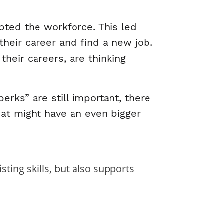
ted the workforce. This led
 their career and find a new job.
their careers, are thinking
erks” are still important, there
hat might have an even bigger
ing skills, but also supports