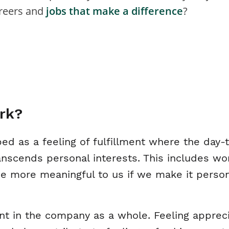
areers and
jobs that make a difference
?
rk?
ed as a feeling of fulfillment where the day-
nscends personal interests. This includes wor
 more meaningful to us if we make it personal
nt in the company as a whole. Feeling appreci