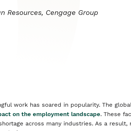
an Resources, Cengage Group
gful work has soared in popularity. The globa
mpact on the employment landscape
. These fa
r shortage across many industries. As a result