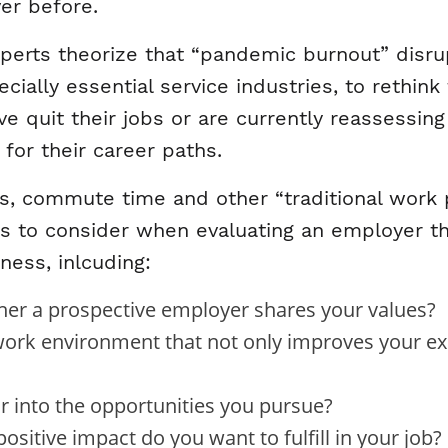
er before.
rts theorize that “pandemic burnout” disrup
cially essential service industries, to rethink
 quit their jobs or are currently reassessing 
for their career paths.
its, commute time and other “traditional work p
ts to consider when evaluating an employer t
ness, inlcuding:
er a prospective employer shares your values?
rk environment that not only improves your exist
 into the opportunities you pursue?
sitive impact do you want to fulfill in your job?