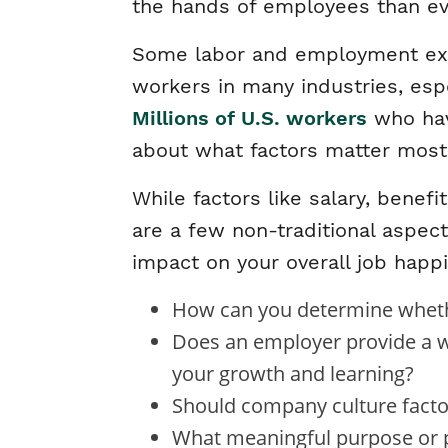
the hands of employees than ev
Some labor and employment expe
workers in many industries, espe
Millions of U.S. workers
who have
about what factors matter most 
While factors like salary, benef
are a few non-traditional aspec
impact on your overall job happi
How can you determine wheth
Does an employer provide a wo
your growth and learning?
Should company culture factor
What meaningful purpose or po