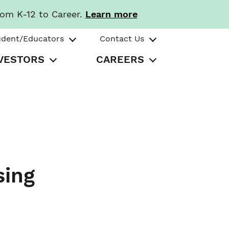
rom K-12 to Career.
Learn more
udent/Educators
Contact Us
VESTORS
CAREERS
sing