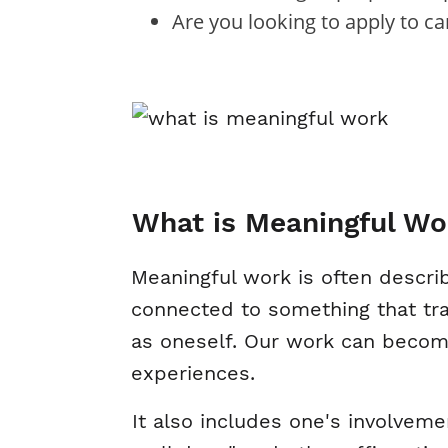
Are you looking to apply to c
What is Meaningful Wo
Meaningful work is often describ
connected to something that tra
as oneself. Our work can become
experiences.
It also includes one's involveme