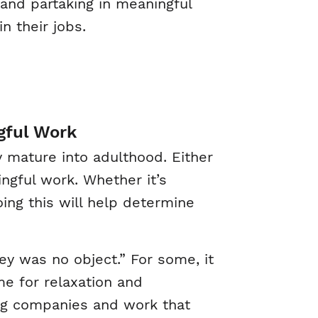
 and partaking in meaningful
n their jobs.
gful Work
 mature into adulthood. Either
ingful work. Whether it’s
oing this will help determine
y was no object.” For some, it
e for relaxation and
ing companies and work that