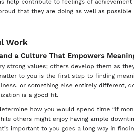
ns help contribute to feelings of achievement
oud that they are doing as well as possible i
ul Work
 and a Culture That Empowers Meanin
y strong values; others develop them as they
matter to you is the first step to finding mean
llness, or something else entirely different, d
zation is a good fit.
 determine how you would spend time “if mone
hile others might enjoy having ample downtim
t’s important to you goes a long way in find