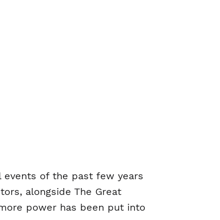
l events of the past few years
ctors, alongside The Great
, more power has been put into