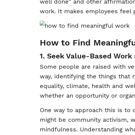
well done" and other affirmatio
work. It makes employees feel pr
How to Find Meaningf
1. Seek Value-Based Work
Some people are raised with ver
way, identifying the things that 
equality, climate, health and we
whether an opportunity or organi
One way to approach this is to
might be community activism, w
mindfulness. Understanding wha