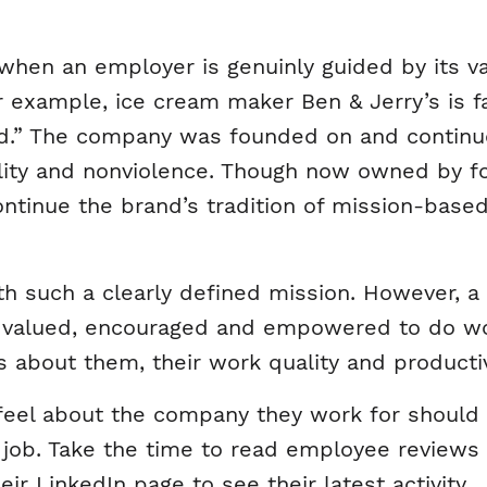
 when an employer is genuinly guided by its val
For example, ice cream maker Ben & Jerry’s is 
d.” The company was founded on and continue
ility and nonviolence. Though now owned by fo
ontinue the brand’s tradition of mission-ba
 such a clearly defined mission. However, a 
e valued, encouraged and empowered to do wo
s about them, their work quality and productiv
el about the company they work for should 
job. Take the time to read employee reviews o
ir LinkedIn page to see their latest activity.