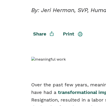
By: Jeri Herman, SVP, Hum
Share
Print
Over the past few years, meanin
have had a
transformational i
Resignation, resulted in a labo