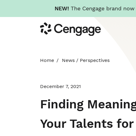
NEW!
The Cengage brand now re
Skip
Cengage
to
main
content
Home
News
/
Perspectives
December 7, 2021
Finding Meaning
Your Talents fo