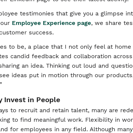
ee testimonies that give you a glimpse into 
 our
Employee Experience page
, we share te
f customer success.
s to be, a place that I not only feel at hom
tes candid feedback and collaboration across 
 sharing an idea. Thinking out loud and questi
to see ideas put in motion through our product
”
 Invest in People
s to recruit and retain talent, many are red
king to find meaningful work. Flexibility in w
nd for employees in any field. Although many