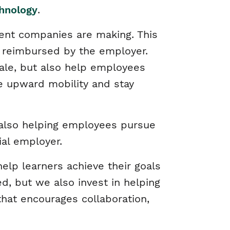
chnology
.
ent companies are making. This
e reimbursed by the employer.
ale, but also help employees
e upward mobility and stay
e also helping employees pursue
ial employer.
elp learners achieve their goals
d, but we also invest in helping
hat encourages collaboration,