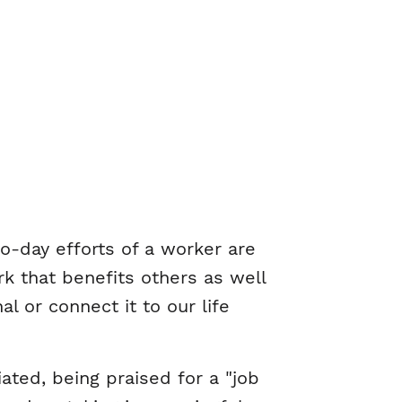
to-day efforts of a worker are
k that benefits others as well
 or connect it to our life
ated, being praised for a "job