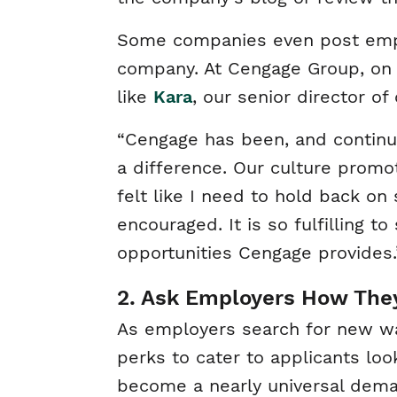
Some companies even post employ
company. At Cengage Group, on
like
Kara
, our senior director o
“Cengage has been, and continue
a difference. Our culture promo
felt like I need to hold back on
encouraged. It is so fulfilling 
opportunities Cengage provides.
2. Ask Employers How They
As employers search for new way
perks to cater to applicants loo
become a nearly universal dema