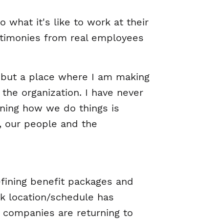
what it's like to work at their
stimonies from real employees
e but a place where I am making
the organization. I have never
oning how we do things is
s, our people and the
efining benefit packages and
ork location/schedule has
 companies are returning to