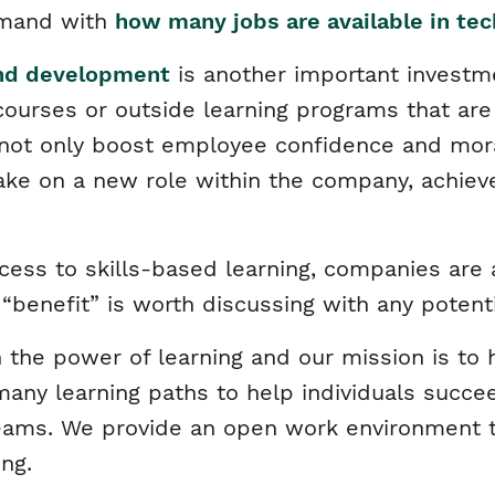
emand with
how many jobs are available in te
and development
is another important investm
courses or outside learning programs that ar
 not only boost employee confidence and mor
ke on a new role within the company, achiev
ccess to skills-based learning, companies ar
s “benefit” is worth discussing with any potent
 the power of learning and our mission is to h
any learning paths to help individuals succee
eams. We provide an open work environment t
ing.