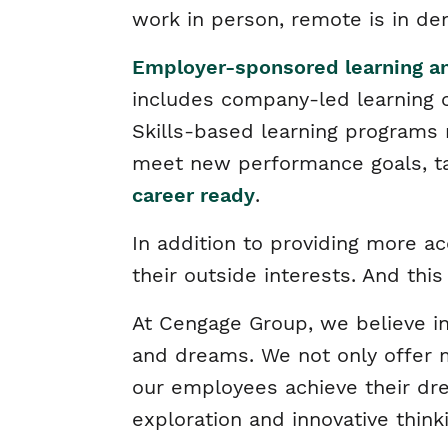
work in person, remote is in d
Employer-sponsored learning 
includes company-led learning 
Skills-based learning programs
meet new performance goals, ta
career ready
.
In addition to providing more a
their outside interests. And thi
At Cengage Group, we believe in
and dreams. We not only offer m
our employees achieve their dr
exploration and innovative think