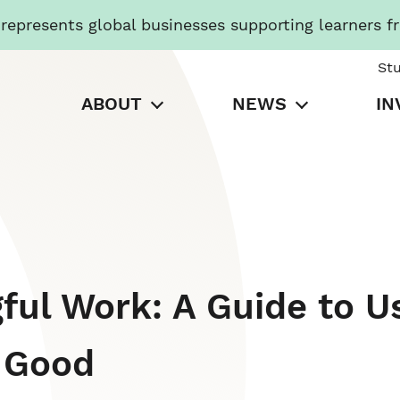
presents global businesses supporting learners f
St
ABOUT
NEWS
IN
ful Work: A Guide to U
r Good