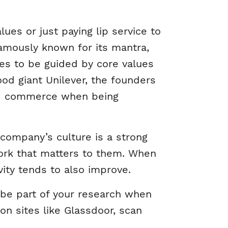
ues or just paying lip service to
famously known for its mantra,
s to be guided by core values
od giant Unilever, the founders
sed commerce when being
company’s culture is a strong
rk that matters to them. When
ity tends to also improve.
be part of your research when
n sites like Glassdoor, scan