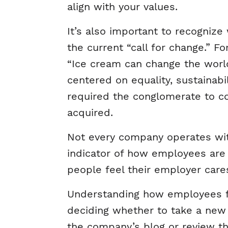
align with your values.
It’s also important to recognize
the current “call for change.” 
“Ice cream can change the worl
centered on equality, sustainab
required the conglomerate to c
acquired.
Not every company operates with
indicator of how employees ar
people feel their employer care
Understanding how employees fe
deciding whether to take a new 
the company’s blog or review the